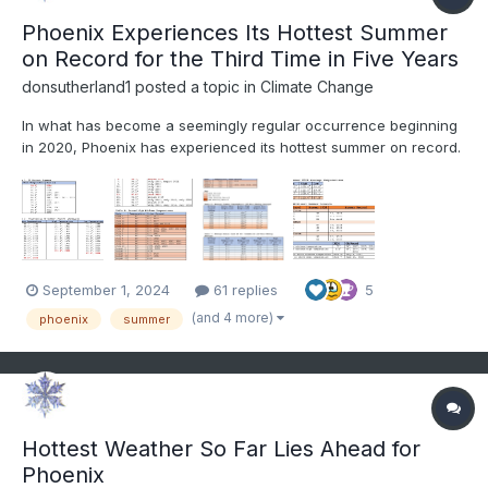
Phoenix Experiences Its Hottest Summer
on Record for the Third Time in Five Years
donsutherland1
posted a topic in
Climate Change
In what has become a seemingly regular occurrence beginning
in 2020, Phoenix has experienced its hottest summer on record.
Since 2020, Phoenix has eclipsed the summer mark in 2020,
2023, and again this year. A major theme, as was the case in
2020 and 2023 when the heat set in, was its persistence....
September 1, 2024
61 replies
5
(and 4 more)
phoenix
summer
Hottest Weather So Far Lies Ahead for
Phoenix