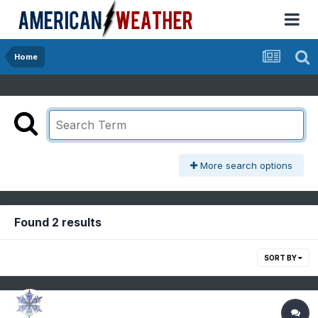
Home
More search options
Found 2 results
SORT BY