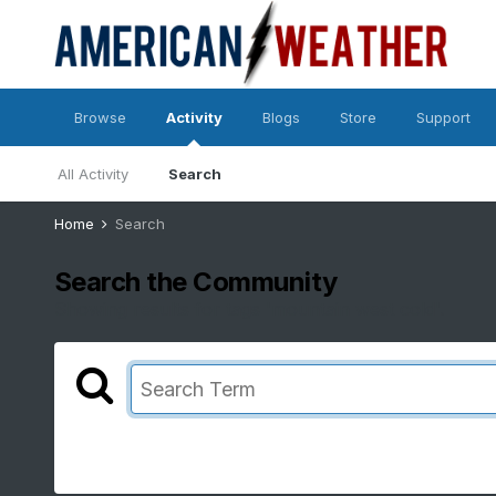
Browse
Activity
Blogs
Store
Support
All Activity
Search
Home
Search
Search the Community
Showing results for tags 'mountain west cold'.