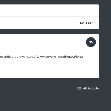
SORT BY
 the article below: https://www.severe-weather.eu/long-
All Activity