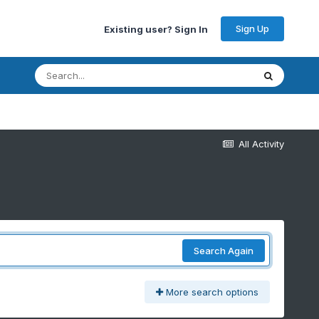
Sign Up
Existing user? Sign In
All Activity
Search Again
More search options