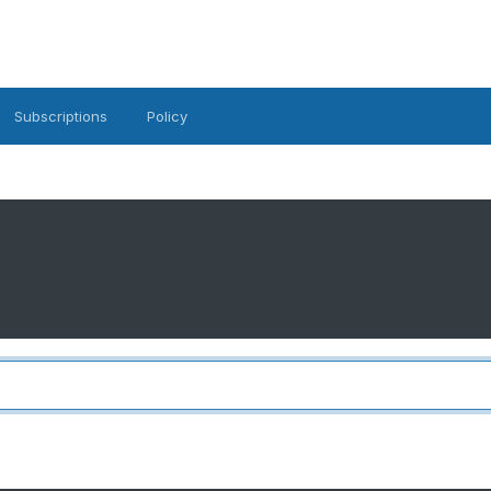
Subscriptions
Policy