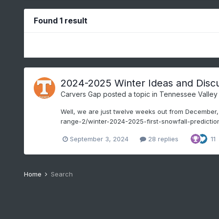
Found 1 result
2024-2025 Winter Ideas and Disc
Carvers Gap
posted a topic in
Tennessee Valley
Well, we are just twelve weeks out from December, so
range-2/winter-2024-2025-first-snowfall-predictions
September 3, 2024
28 replies
11
Home
Search