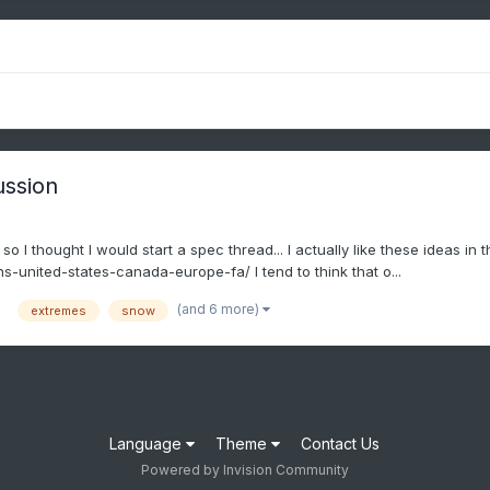
ussion
 I thought I would start a spec thread... I actually like these ideas in
-united-states-canada-europe-fa/ I tend to think that o...
(and 6 more)
extremes
snow
Language
Theme
Contact Us
Powered by Invision Community