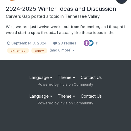
2024-2025 Winter Ideas and Discussion
Carvers Gap
posted a topic in
Tennessee Valley
Well, we are just twelve weeks out from December, so I thought I
would start a spec thread... I actually like these ideas in the
article below: https://www.severe-weather.eu/long-range-
September 3, 2024
28 replies
11
2/winter-2024-2025-first-snowfall-predictions-united-states-
canada-europe-fa/ I tend to think that o...
(and 6 more)
extremes
snow
Language
Theme
Contact Us
Powered by Invision Community
Language
Theme
Contact Us
Powered by Invision Community