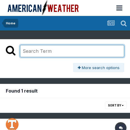
Home
More search options
Found 1 result
SORT BY