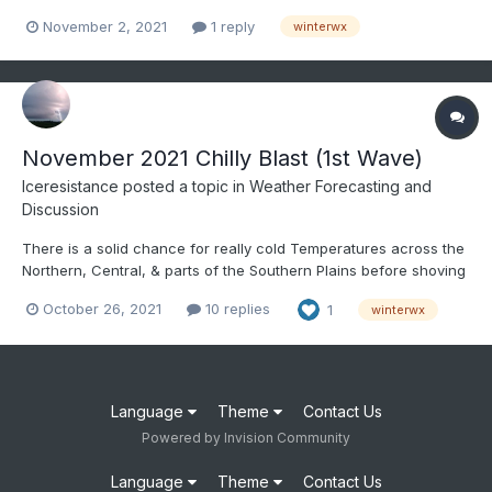
November 2, 2021
1 reply
winterwx
November 2021 Chilly Blast (1st Wave)
Iceresistance
posted a topic in
Weather Forecasting and
Discussion
There is a solid chance for really cold Temperatures across the
Northern, Central, & parts of the Southern Plains before shoving
eastward towards the East Coast to Start November.
October 26, 2021
10 replies
1
winterwx
Language
Theme
Contact Us
Powered by Invision Community
Language
Theme
Contact Us