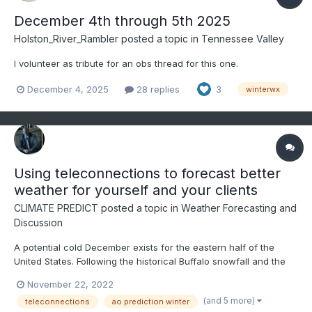
December 4th through 5th 2025
Holston_River_Rambler
posted a topic in
Tennessee Valley
I volunteer as tribute for an obs thread for this one.
December 4, 2025
28 replies
3
winterwx
Using teleconnections to forecast better
weather for yourself and your clients
CLIMATE PREDICT
posted a topic in
Weather Forecasting and
Discussion
A potential cold December exists for the eastern half of the
United States. Following the historical Buffalo snowfall and the
NAO index going negative in the face of the third straight winter
November 22, 2022
of La Nina, this video discusses how to use teleconnections to
(and 5 more)
teleconnections
ao prediction winter
predict weather months in advance--ENJOY