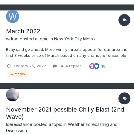
March 2022
wdrag
posted a topic in
New York City Metro
RJay said go ahead: More wintry threats appear for our area the
first 3 weeks or so of March based on any chance of ensemble
reliability. Beyond the first day of Spring = March 20, MJO/ENSO
February 25, 2022
1,434 replies
16
trends may be the best choice. The storm track appears to favor
the Ohio Valley into the nort...
winterwx
November 2021 possible Chilly Blast (2nd
Wave)
Iceresistance
posted a topic in
Weather Forecasting and
Discussion