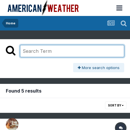
Home
More search options
Found 5 results
SORT BY