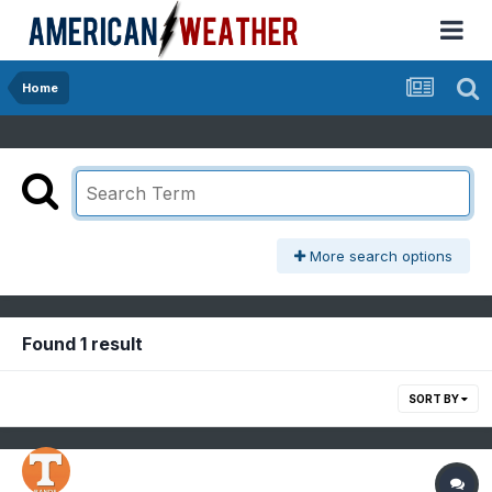
Home
More search options
Found 1 result
SORT BY