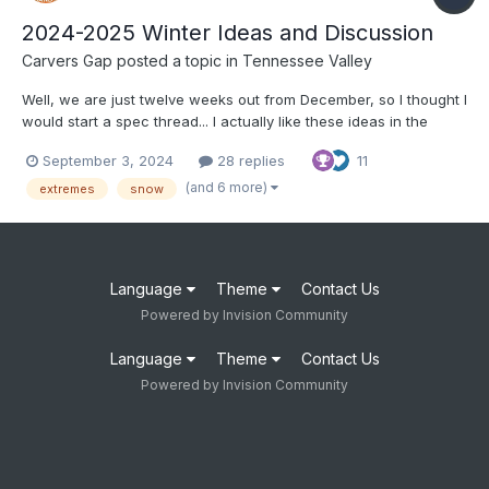
2024-2025 Winter Ideas and Discussion
Carvers Gap
posted a topic in
Tennessee Valley
Well, we are just twelve weeks out from December, so I thought I
would start a spec thread... I actually like these ideas in the
article below: https://www.severe-weather.eu/long-range-
September 3, 2024
28 replies
11
2/winter-2024-2025-first-snowfall-predictions-united-states-
canada-europe-fa/ I tend to think that o...
(and 6 more)
extremes
snow
Language
Theme
Contact Us
Powered by Invision Community
Language
Theme
Contact Us
Powered by Invision Community