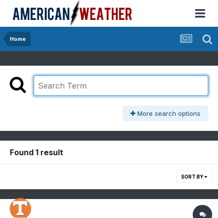
Home
More search options
Found 1 result
SORT BY