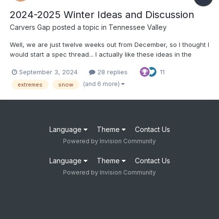
2024-2025 Winter Ideas and Discussion
Carvers Gap
posted a topic in
Tennessee Valley
Well, we are just twelve weeks out from December, so I thought I
would start a spec thread... I actually like these ideas in the
article below: https://www.severe-weather.eu/long-range-
September 3, 2024
28 replies
11
2/winter-2024-2025-first-snowfall-predictions-united-states-
canada-europe-fa/ I tend to think that o...
(and 6 more)
extremes
snow
Language
Theme
Contact Us
Powered by Invision Community
Language
Theme
Contact Us
Powered by Invision Community