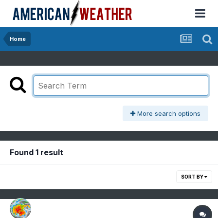
Home
More search options
Found 1 result
SORT BY