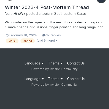
Winter 2023-4 Post-Mortem Thread
NorthHillsWx
posted a topic in
Southeastern States
With winter on the ropes and the main threads descending into
climate change discussions, finger pointing and long range Icon
hope, let’s discuss how this winter failed so miserably. Was it
February 10, 2024
17 replies
poor model performance, over-hyping ENSO, bad luck, climate
(and 6 more)
warm
spring
change, reliance on analogs or some combination of...
Language
Theme
Contact Us
Powered by Invision Community
Language
Theme
Contact Us
Powered by Invision Community