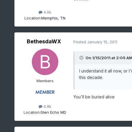
4.6k
Location:
Memphis, TN
BethesdaWX
Posted
January 15, 2011
On 1/15/2011 at 2:05 AM,
I understand it all now, or I
this decade.
Members
You'll be buried alive
6.8k
Location:
Glen Echo MD