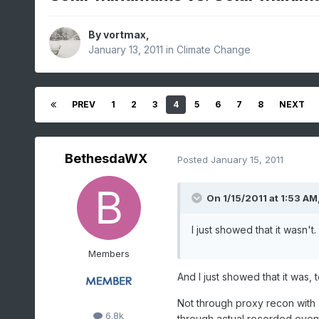
By
vortmax
,
January 13, 2011
in
Climate Change
PREV
1
2
3
4
5
6
7
8
NEXT
BethesdaWX
Posted
January 15, 2011
On 1/15/2011 at 1:53 AM,
I just showed that it wasn't.
Members
And I just showed that it was, 
Not through proxy recon with "
6.8k
through actual recorded event