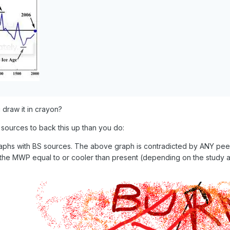
 draw it in crayon?
 sources to back this up than you do:
phs with BS sources. The above graph is contradicted by ANY pee
he MWP equal to or cooler than present (depending on the study 