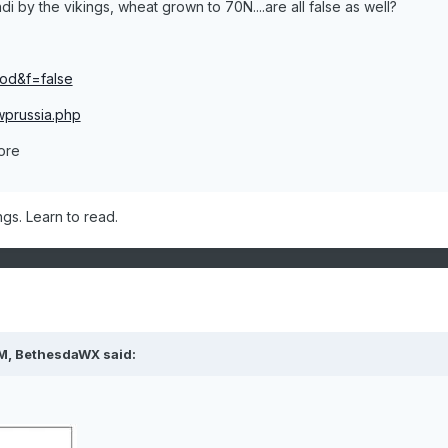
i by the vikings, wheat grown to 70N....are all false as well?
iod&f=false
wprussia.php
more
ngs. Learn to read.
PM, BethesdaWX said: