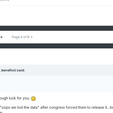
Page 4 of 8
 beneficii said:
tough luck for you.
oops we lost the data" after congress forced them to release it....b
s.