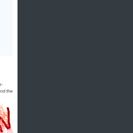
r-
and the