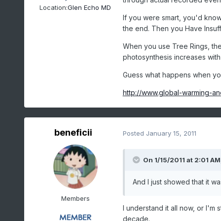
Location:
Glen Echo MD
If you were smart, you'd kno
the end. Then you Have Insuffi
When you use Tree Rings, the 
photosynthesis increases with
Guess what happens when you
http://www.global-warming-an
beneficii
Posted
January 15, 2011
On 1/15/2011 at 2:01 A
And I just showed that it w
Members
I understand it all now, or I'm 
decade.