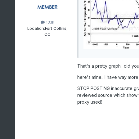
13.1k
Location:
Fort Collins,
CO
That's a pretty graph.. did you
here's mine.. I have way more
STOP POSTING inaccurate gra
reviewed source which show t
proxy used).