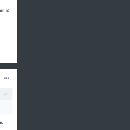
em at
is