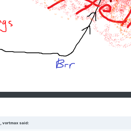
, vortmax said: