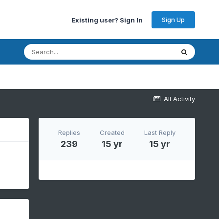
Sign Up
Existing user? Sign In
All Activity
Replies
Created
Last Reply
239
15 yr
15 yr