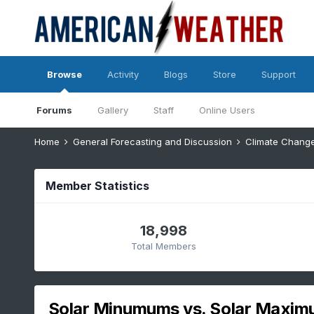
Browse
Activity
Blogs
Store
Support
Forums
Gallery
Staff
Online Users
Home
General Forecasting and Discussion
Climate Chang
Member Statistics
18,998
Total Members
Solar Minumums vs. Solar Maxi