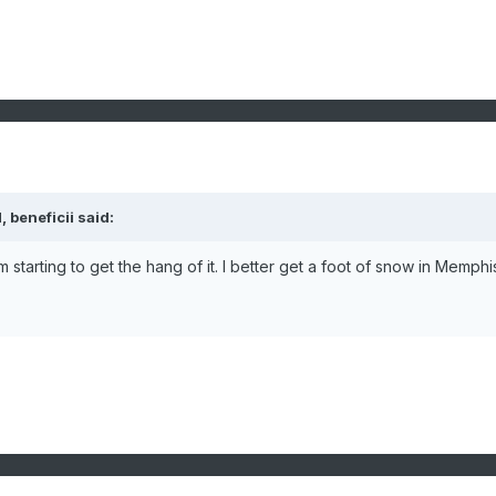
 beneficii said:
'm starting to get the hang of it. I better get a foot of snow in Memphi