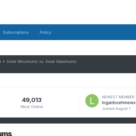
Subscriptions
Policy
e
Solar Minumums vs. Solar Maximums
NEWEST MEMBER
49,013
loganboehmewx
Most Online
Joined
August 1
mums