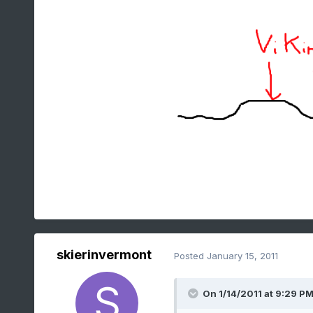
skierinvermont
Posted
January 15, 2011
On 1/14/2011 at 9:29 PM