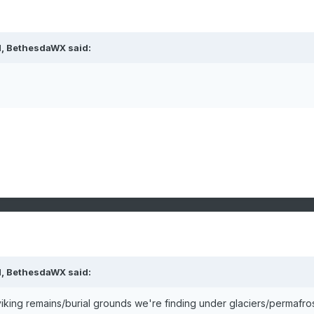
M, BethesdaWX said:
M, BethesdaWX said:
viking remains/burial grounds we're finding under glaciers/permafros