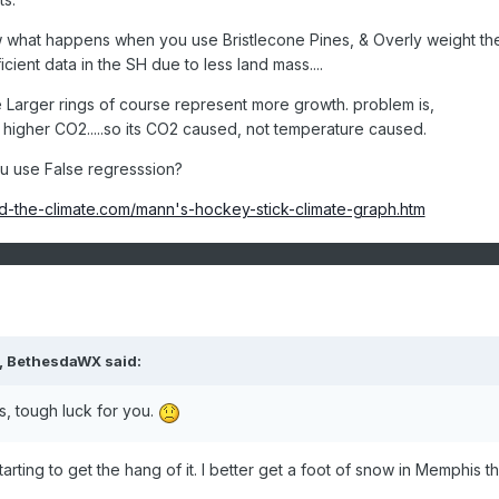
w what happens when you use Bristlecone Pines, & Overly weight th
cient data in the SH due to less land mass....
Larger rings of course represent more growth. problem is,
 higher CO2.....so its CO2 caused, not temperature caused.
 use False regresssion?
d-the-climate.com/mann's-hockey-stick-climate-graph.htm
M, BethesdaWX said:
as, tough luck for you.
starting to get the hang of it. I better get a foot of snow in Memphis th