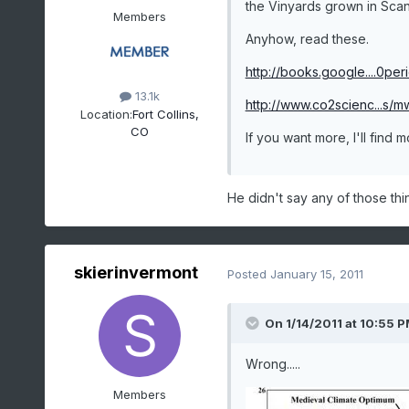
the Vinyards grown in Scand
Members
Anyhow, read these.
http://books.google....0per
13.1k
http://www.co2scienc...s/m
Location:
Fort Collins,
CO
If you want more, I'll find 
He didn't say any of those thi
skierinvermont
Posted
January 15, 2011
On 1/14/2011 at 10:55 
Wrong.....
Members