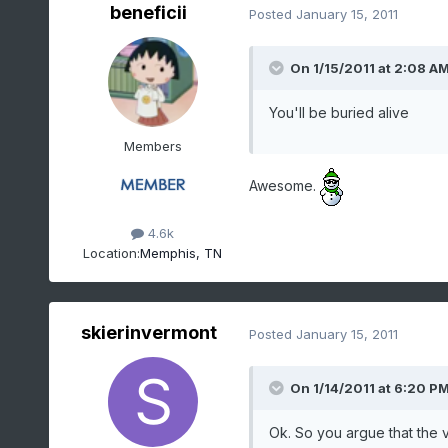
beneficii
Posted
January 15, 2011
On 1/15/2011 at 2:08 A
You'll be buried alive
Members
Awesome.
4.6k
Location:
Memphis, TN
skierinvermont
Posted
January 15, 2011
On 1/14/2011 at 6:20 P
Ok. So you argue that the 