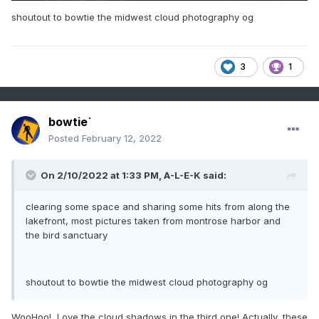
shoutout to bowtie the midwest cloud photography og
3
1
bowtie`
Posted
February 12, 2022
On 2/10/2022 at 1:33 PM,
A-L-E-K
said:
clearing some space and sharing some hits from along the
lakefront, most pictures taken from montrose harbor and
the bird sanctuary
shoutout to bowtie the midwest cloud photography og
WooHoo! Love the cloud shadows in the third one! Actually, these