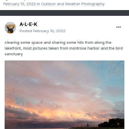
February 10, 2022
in
Outdoor and Weather Photography
A-L-E-K
Posted
February 10, 2022
clearing some space and sharing some hits from along the
lakefront, most pictures taken from montrose harbor and the bird
sanctuary