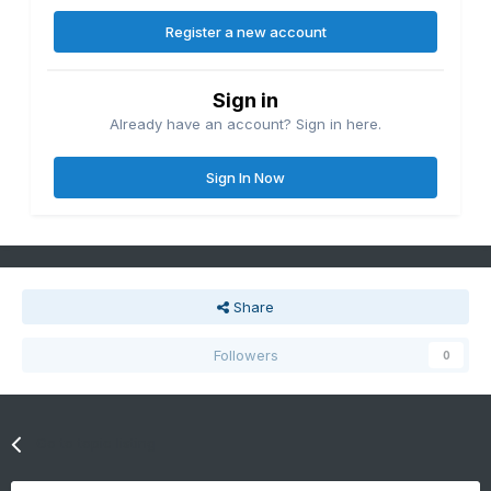
Register a new account
Sign in
Already have an account? Sign in here.
Sign In Now
Share
Followers
0
Go to topic listing