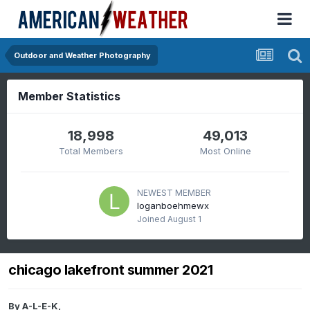
Outdoor and Weather Photography
Member Statistics
18,998
49,013
Total Members
Most Online
NEWEST MEMBER
loganboehmewx
Joined
August 1
chicago lakefront summer 2021
By
A-L-E-K
,