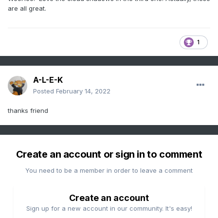
are all great.
1
A-L-E-K
Posted
February 14, 2022
thanks friend
Create an account or sign in to comment
You need to be a member in order to leave a comment
Create an account
Sign up for a new account in our community. It's easy!