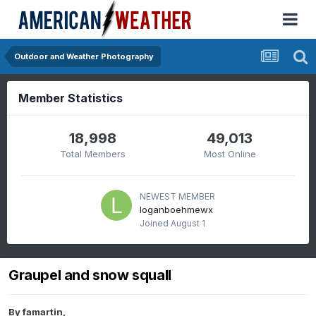
Outdoor and Weather Photography
Member Statistics
18,998
49,013
Total Members
Most Online
NEWEST MEMBER
loganboehmewx
Joined
August 1
Graupel and snow squall
By
famartin
,