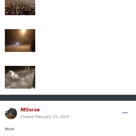
MGorse
Posted
February 25, 2013
Nice!