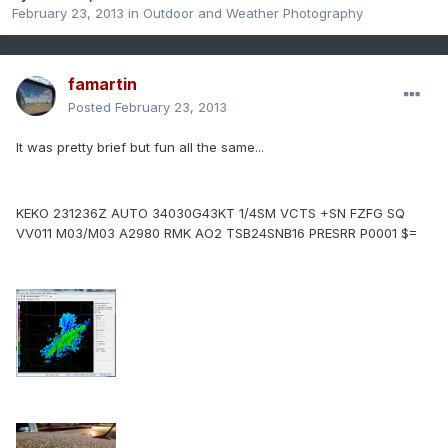
February 23, 2013
in
Outdoor and Weather Photography
famartin
Posted
February 23, 2013
It was pretty brief but fun all the same...
KEKO 231236Z AUTO 34030G43KT 1/4SM VCTS +SN FZFG SQ
VV011 M03/M03 A2980 RMK AO2 TSB24SNB16 PRESRR P0001 $=