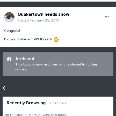
Quakertown needs snow
Posted
February 25, 2013
Congrats!
Did you make an OBS thread?
Archived
This topic is now archived and is closed to further
replies.
Go to topic listing
Recently Browsing
0 members
No registered users viewing this page.