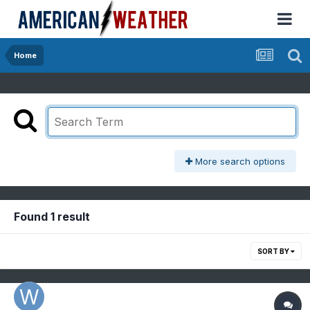
Home
More search options
Found 1 result
SORT BY