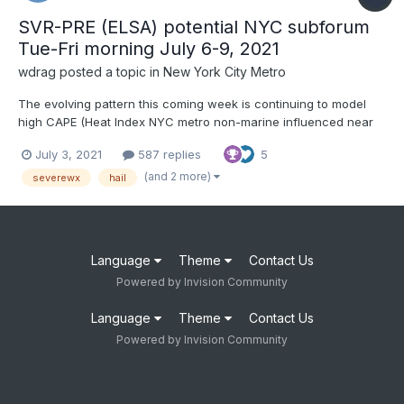
SVR-PRE (ELSA) potential NYC subforum
Tue-Fri morning July 6-9, 2021
wdrag
posted a topic in
New York City Metro
The evolving pattern this coming week is continuing to model
high CAPE (Heat Index NYC metro non-marine influenced near
100F) Tue-Wed and even Thursday afternoons with enough
July 3, 2021
587 replies
5
wind aloft and instability to permit one or 2 days of SEVERE
storms in our area. Tuesday SVR appears relegated North of
(and 2 more)
severewx
hail
I80...
Language
Theme
Contact Us
Powered by Invision Community
Language
Theme
Contact Us
Powered by Invision Community