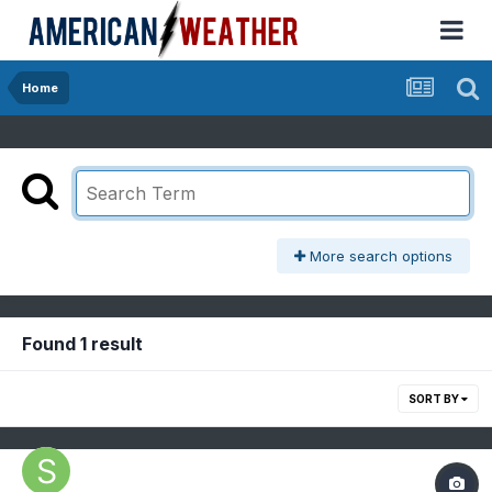
Home
More search options
Found 1 result
SORT BY