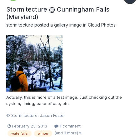
Stormitecture @ Cunningham Falls
(Maryland)
stormitecture
posted a gallery image in
Cloud Photos
Actually, this is more of a test image. Just checking out the
system, timing, ease of use, etc.
© Stormitecture, Jason Foster
February 23, 2013
1 comment
(and 3 more)
waterfalls
winter