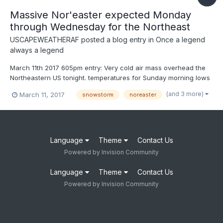
Massive Nor'easter expected Monday
through Wednesday for the Northeast
USCAPEWEATHERAF
posted a blog entry in
Once a legend
always a legend
March 11th 2017 605pm entry: Very cold air mass overhead the
Northeastern US tonight. temperatures for Sunday morning lows
are around 10-12F over the Cape. Forecasted temperatures
(and 3 more)
March 11, 2017
snowstorm
noreaster
won't break 25 the next two days Sunday and Monday. This
arctic air mass will be the reason we can expect a snow...
Language
Theme
Contact Us
Powered by Invision Community
Language
Theme
Contact Us
Powered by Invision Community