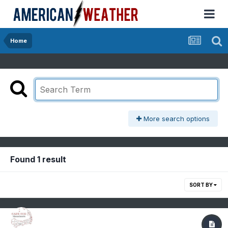
Home
More search options
Found 1 result
SORT BY