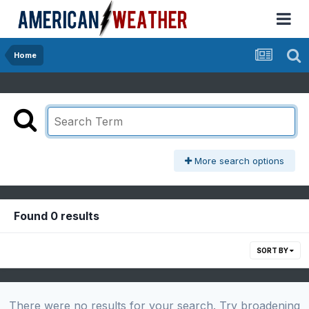
Home
More search options
Found 0 results
SORT BY
There were no results for your search. Try broadening