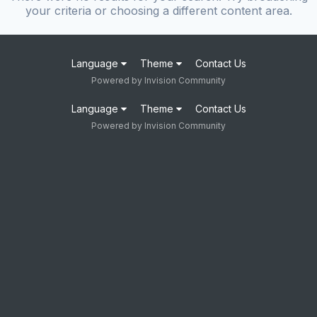
your criteria or choosing a different content area.
Language
Theme
Contact Us
Powered by Invision Community
Language
Theme
Contact Us
Powered by Invision Community