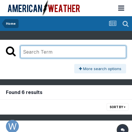
Home
More search options
Found 6 results
SORT BY