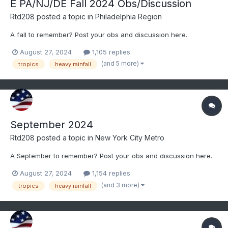
E PA/NJ/DE Fall 2024 Obs/Discussion
Rtd208
posted a topic in
Philadelphia Region
A fall to remember? Post your obs and discussion here.
August 27, 2024
1,105 replies
(and 5 more)
tropics
heavy rainfall
September 2024
Rtd208
posted a topic in
New York City Metro
A September to remember? Post your obs and discussion here.
August 27, 2024
1,154 replies
(and 3 more)
tropics
heavy rainfall