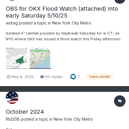
OBS for OKX Flood Watch (attached) into
early Saturday 5/10/25
wdrag
posted a topic in
New York City Metro
Isolated 4" rainfall possible by daybreak Saturday for w CT, se
NYS where OKX has issued a flood watch this Friday afternoon
5/8/25. Most modeling has a needed 1-3" spread out over a 36-
42 hour period ending Saturday morning. Flood guidance
suggests we'll need 2.5" in a 6 hour period for flooding....
May 8, 2025
60 replies
1
heavy rainfall
October 2024
Rtd208
posted a topic in
New York City Metro