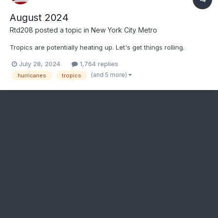
August 2024
Rtd208
posted a topic in
New York City Metro
Tropics are potentially heating up. Let's get things rolling.
July 28, 2024
1,764 replies
(and 5 more)
hurricanes
tropics