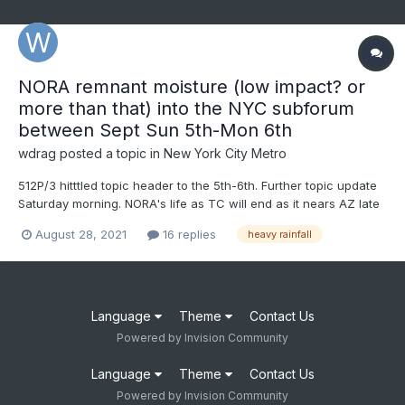
NORA remnant moisture (low impact? or
more than that) into the NYC subforum
between Sept Sun 5th-Mon 6th
wdrag
posted a topic in
New York City Metro
512P/3 hitttled topic header to the 5th-6th. Further topic update
Saturday morning. NORA's life as TC will end as it nears AZ late
next week, but its vorticity and PWAT infusion can be tracked
August 28, 2021
16 replies
heavy rainfall
across northern Rockies then northern USA, near and north of
I80 (near and north of la...
Language
Theme
Contact Us
Powered by Invision Community
Language
Theme
Contact Us
Powered by Invision Community