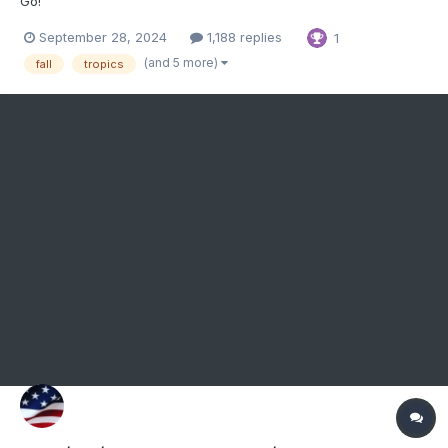
Go!
September 28, 2024
1,188 replies
1
(and 5 more)
fall
tropics