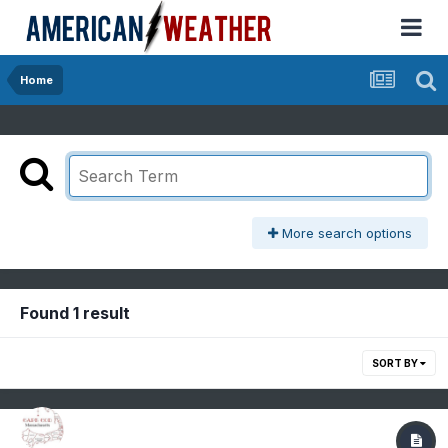
Home
More search options
Found 1 result
SORT BY