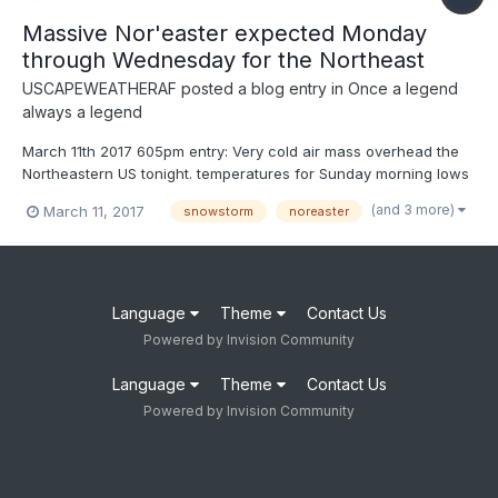
Massive Nor'easter expected Monday
through Wednesday for the Northeast
USCAPEWEATHERAF
posted a blog entry in
Once a legend
always a legend
March 11th 2017 605pm entry: Very cold air mass overhead the
Northeastern US tonight. temperatures for Sunday morning lows
are around 10-12F over the Cape. Forecasted temperatures
(and 3 more)
March 11, 2017
snowstorm
noreaster
won't break 25 the next two days Sunday and Monday. This
arctic air mass will be the reason we can expect a snow...
Language
Theme
Contact Us
Powered by Invision Community
Language
Theme
Contact Us
Powered by Invision Community