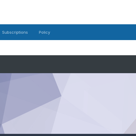
Subscriptions
Policy