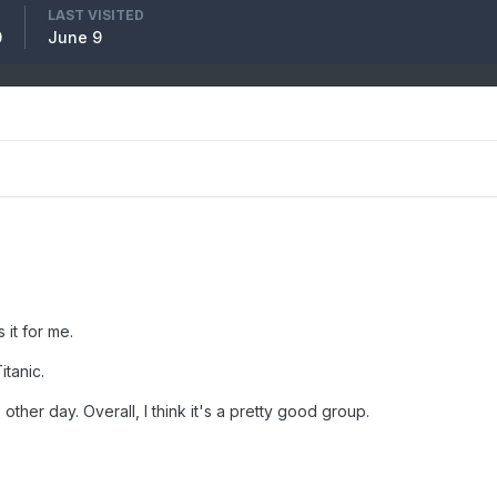
LAST VISITED
0
June 9
s it for me.
itanic.
other day. Overall, I think it's a pretty good group.