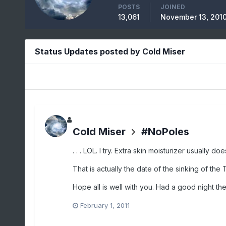
POSTS
JOINED
13,061
November 13, 201
Status Updates posted by Cold Miser
Cold Miser
#NoPoles
. . . LOL. I try. Extra skin moisturizer usually doe
That is actually the date of the sinking of the T
Hope all is well with you. Had a good night the 
February 1, 2011