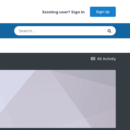
Sign Up
Existing user? Sign In
All Activity