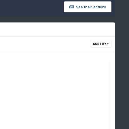
See their activity
SORT BY