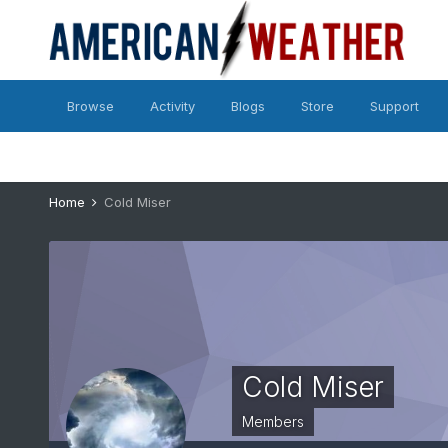
Browse
Activity
Blogs
Store
Support
Home
Cold Miser
Cold Miser
Members