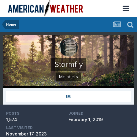
Home
Stormfly
Members
POSTS
JOINED
1,574
February 1, 2019
LAST VISITED
November 17, 2023