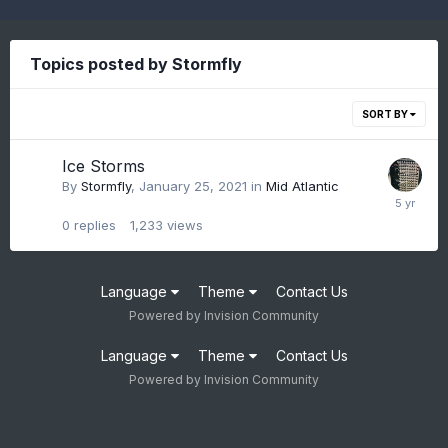
Topics posted by Stormfly
SORT BY
Ice Storms
By
Stormfly
,
January 25, 2021
in
Mid Atlantic
0
replies
1,233
views
Language
Theme
Contact Us
Powered by Invision Community
Language
Theme
Contact Us
Powered by Invision Community