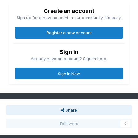
Create an account
Sign up for a new account in our community. It's easy!
Register a new account
Sign in
Already have an account? Sign in here.
Sign In Now
Share
Followers
0