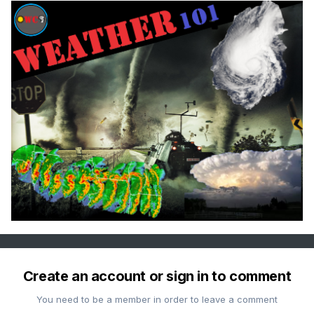
Create an account or sign in to comment
You need to be a member in order to leave a comment