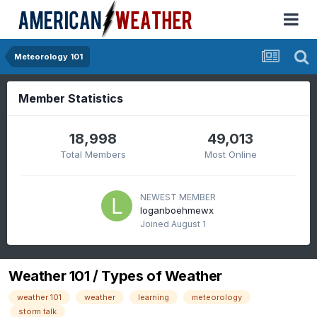
Meteorology 101
Member Statistics
18,998
49,013
Total Members
Most Online
NEWEST MEMBER
loganboehmewx
Joined
August 1
Weather 101 / Types of Weather
weather 101
weather
learning
meteorology
storm talk