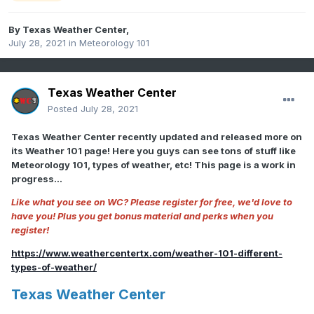
By
Texas Weather Center
,
July 28, 2021
in
Meteorology 101
Texas Weather Center
Posted
July 28, 2021
Texas Weather Center recently updated and released more on
its Weather 101 page! Here you guys can see tons of stuff like
Meteorology 101, types of weather, etc! This page is a work in
progress...
Like what you see on WC? Please register for free, we'd love to
have you! Plus you get bonus material and perks when you
register!
https://www.weathercentertx.com/weather-101-different-
types-of-weather/
Texas Weather Center