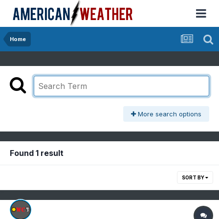
Home
More search options
Found 1 result
SORT BY