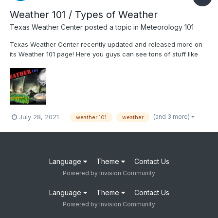
Weather 101 / Types of Weather
Texas Weather Center
posted a topic in
Meteorology 101
Texas Weather Center recently updated and released more on
its Weather 101 page! Here you guys can see tons of stuff like
Meteorology 101, types of weather, etc! This page is a work in
progress... Like what you see on WC? Please register for free,
we'd love to have you! Plus you get bonus mater...
(and 3 more)
July 28, 2021
weather 101
weather
Language
Theme
Contact Us
Powered by Invision Community
Language
Theme
Contact Us
Powered by Invision Community