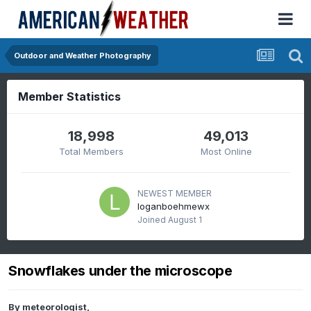
Outdoor and Weather Photography
Member Statistics
18,998
49,013
Total Members
Most Online
NEWEST MEMBER
loganboehmewx
Joined
August 1
Snowflakes under the microscope
By
meteorologist
,