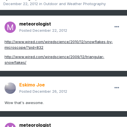
December 22, 2012
in
Outdoor and Weather Photography
meteorologist
Posted
December 22, 2012
http://www.wired.com/wiredscience/2010/12/snowflakes-by-
microscope/?pid=832
http://www.wired.com/wiredscience/2009/12/triangular-
snowflakes/
Eskimo Joe
Posted
December 26, 2012
Wow that's awesome.
meteorologist