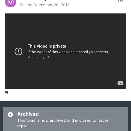
Posted
December 28, 2012
#!
Archived
This topic is now archived and is closed to further
replies.