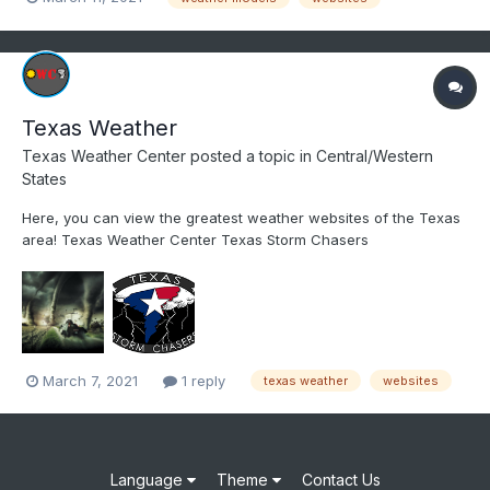
Texas Weather
Texas Weather Center
posted a topic in
Central/Western
States
Here, you can view the greatest weather websites of the Texas
area! Texas Weather Center Texas Storm Chasers
March 7, 2021
1 reply
texas weather
websites
Language
Theme
Contact Us