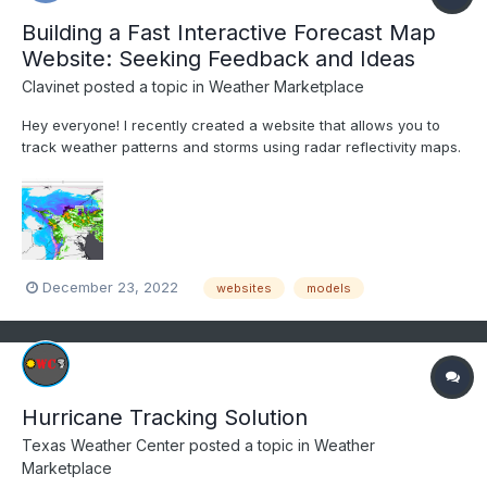
Building a Fast Interactive Forecast Map
Website: Seeking Feedback and Ideas
Clavinet
posted a topic in
Weather Marketplace
Hey everyone! I recently created a website that allows you to
track weather patterns and storms using radar reflectivity maps.
I made it for my own use, but I thought others might find it useful
too. If you're interested in checking it out, I'm open to any
feedback or ideas you might have for i...
December 23, 2022
websites
models
Hurricane Tracking Solution
Texas Weather Center
posted a topic in
Weather
Marketplace