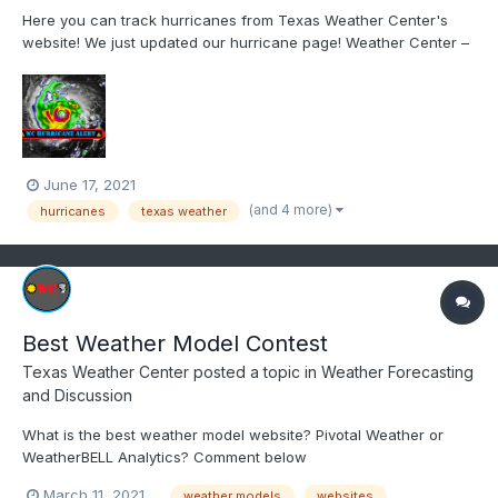
Here you can track hurricanes from Texas Weather Center's
website! We just updated our hurricane page! Weather Center –
Know the Weather | Learn the Weather HURRICANE CENTER
PAGE: https://www.weathercentertx.com/us-hurricane-center/
June 17, 2021
(and 4 more)
hurricanes
texas weather
Best Weather Model Contest
Texas Weather Center
posted a topic in
Weather Forecasting
and Discussion
What is the best weather model website? Pivotal Weather or
WeatherBELL Analytics? Comment below
March 11, 2021
weather models
websites