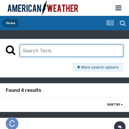
Home
More search options
Found 4 results
SORT BY