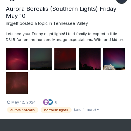
Aurora Borealis (Southern Lights) Friday
May 10
nrgjeff
posted a topic in
Tennessee Valley
Lets see your Friday night lights! I told family to expect a little
DSLR fun on the horizon. Manage expectations. Wife and kid are
getting into photography. Comet Neowise planted the seed. We
didn't attempt technical Photography for the Eclipse. Oh but an
Aurora in the South is exactly the time to u...
May 12, 2024
6
(and 4 more)
aurora borealis
northern lights