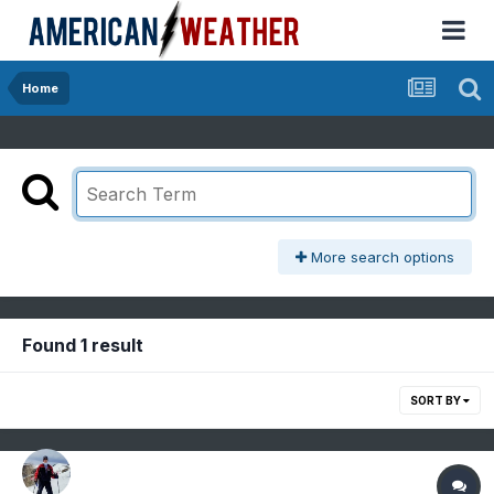
Home
More search options
Found 1 result
SORT BY