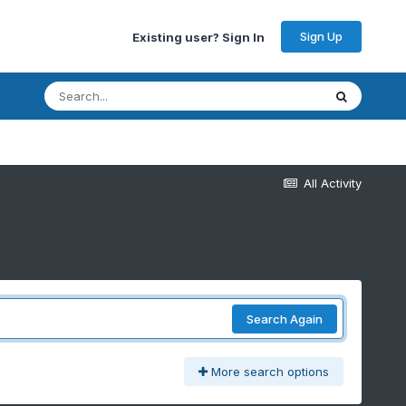
Sign Up
Existing user? Sign In
All Activity
Search Again
More search options