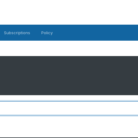
Subscriptions
Policy