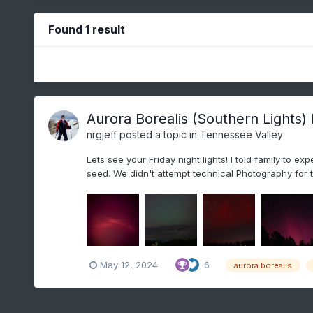
Found 1 result
Aurora Borealis (Southern Lights)
nrgjeff
posted a topic in
Tennessee Valley
Lets see your Friday night lights! I told family to 
seed. We didn't attempt technical Photography for th
May 12, 2024
6
aurora borealis