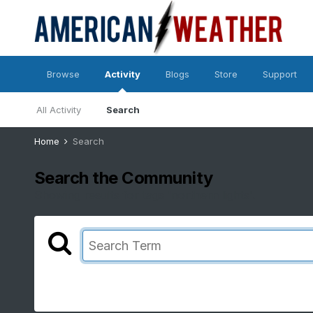
Browse
Activity
Blogs
Store
Support
All Activity
Search
Home
Search
Search the Community
Showing results for tags 'northern lights'.