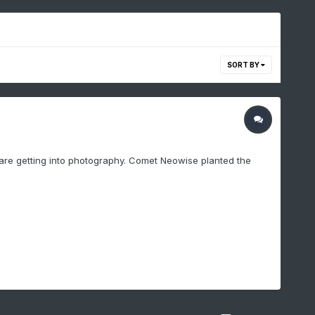
SORT BY
id are getting into photography. Comet Neowise planted the