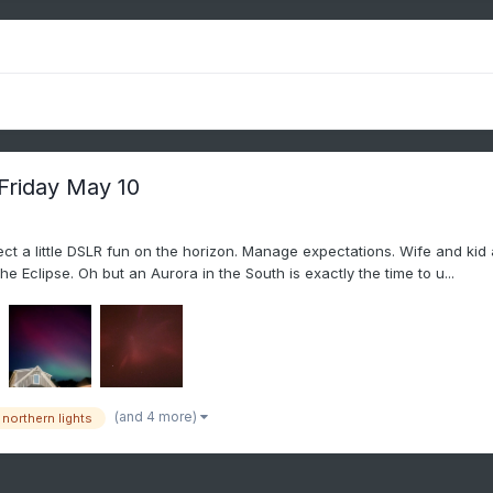
 Friday May 10
expect a little DSLR fun on the horizon. Manage expectations. Wife and k
e Eclipse. Oh but an Aurora in the South is exactly the time to u...
(and 4 more)
northern lights