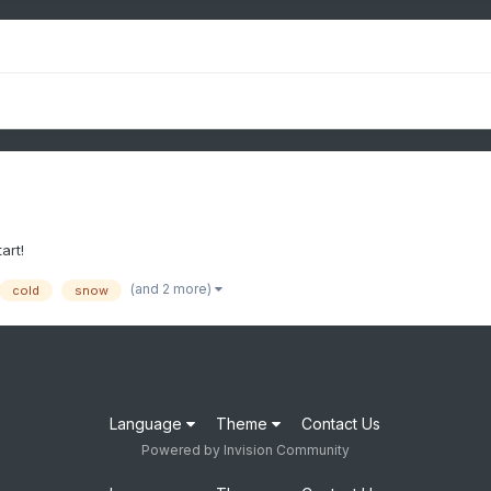
art!
(and 2 more)
cold
snow
Language
Theme
Contact Us
Powered by Invision Community