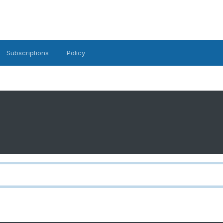
Subscriptions
Policy