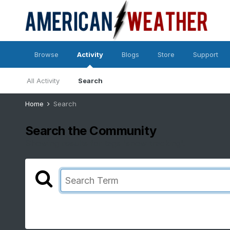
Browse
Activity
Blogs
Store
Support
All Activity
Search
Home
Search
Search the Community
Showing results for tags 'snow tracking'.