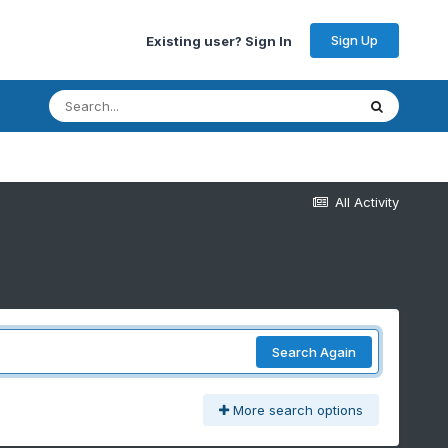
Sign Up
Existing user? Sign In
All Activity
Search Again
More search options