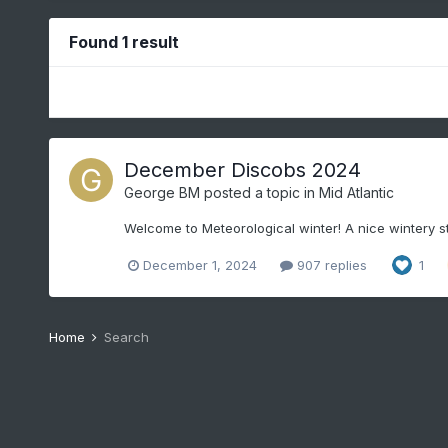
Found 1 result
December Discobs 2024
George BM
posted a topic in
Mid Atlantic
Welcome to Meteorological winter! A nice wintery st
December 1, 2024
907 replies
1
Home
Search