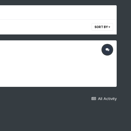
SORT BY
All Activity