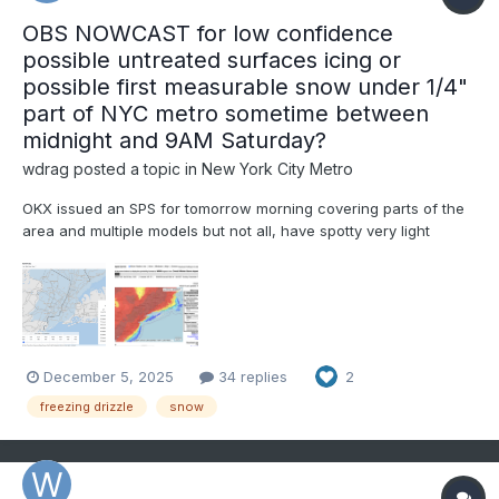
OBS NOWCAST for low confidence
possible untreated surfaces icing or
possible first measurable snow under 1/4"
part of NYC metro sometime between
midnight and 9AM Saturday?
wdrag
posted a topic in
New York City Metro
OKX issued an SPS for tomorrow morning covering parts of the
area and multiple models but not all, have spotty very light
freezing-frozen precipitation in our area over night. mPing may
be helpful in addition to monitoring radar developments,
especially 4A-9A Sat. Questions are: will the...
December 5, 2025
34 replies
2
freezing drizzle
snow