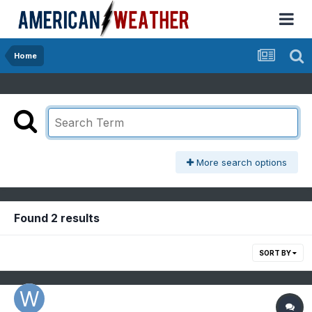
Home
More search options
Found 2 results
SORT BY