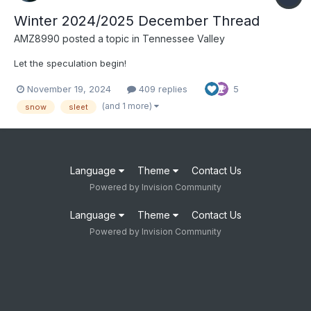
Winter 2024/2025 December Thread
AMZ8990
posted a topic in
Tennessee Valley
Let the speculation begin!
November 19, 2024
409 replies
5
(and 1 more)
snow
sleet
Language
Theme
Contact Us
Powered by Invision Community
Language
Theme
Contact Us
Powered by Invision Community