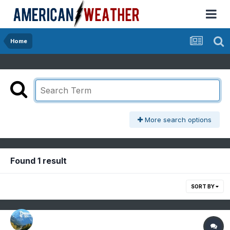
Home
More search options
Found 1 result
SORT BY