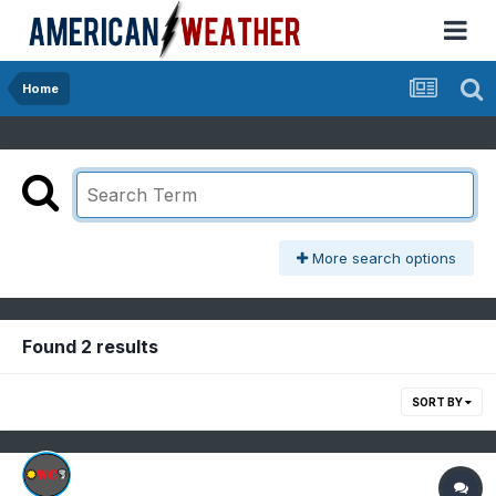
Home
More search options
Found 2 results
SORT BY