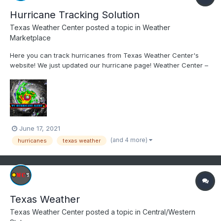
Hurricane Tracking Solution
Texas Weather Center
posted a topic in
Weather
Marketplace
Here you can track hurricanes from Texas Weather Center's
website! We just updated our hurricane page! Weather Center –
Know the Weather | Learn the Weather HURRICANE CENTER
PAGE: https://www.weathercentertx.com/us-hurricane-center/
June 17, 2021
(and 4 more)
hurricanes
texas weather
Texas Weather
Texas Weather Center
posted a topic in
Central/Western