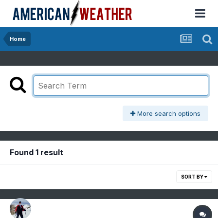
Home
More search options
Found 1 result
SORT BY