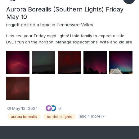
Aurora Borealis (Southern Lights) Friday
May 10
nrgjeff
posted a topic in
Tennessee Valley
Lets see your Friday night lights! I told family to expect a little
DSLR fun on the horizon. Manage expectations. Wife and kid are
getting into photography. Comet Neowise planted the seed. We
didn't attempt technical Photography for the Eclipse. Oh but an
Aurora in the South is exactly the time to u...
May 12, 2024
6
(and 4 more)
aurora borealis
northern lights