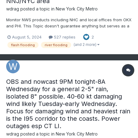
NNJ/NYC area
wdrag
posted a topic in
New York City Metro
Monitor NWS products including NHC and local offices from OKX
and PHI. This Topic doesn't guarantee anything but serves as a
platform for comment. Suggest starting with actual 5+" rainfalls,
August 5, 2024
527 replies
2
or unusual flooding. Note: WPC is already bullish on Tuesday's
rainfall. Tropical Debby remnants...
(and 2 more)
flash flooding
river flooding
OBS and nowcast 9PM tonight-8A
Wednesday for a general 2-5" rain,
isolated 8" possible. 40-60 kt damaging
wind likely Tuesday-early Wednesday.
Focus for damaging wind and heaviest rain
is the I95 corridor to the coasts. Power
outages esp CT LI.
wdrag
posted a topic in
New York City Metro