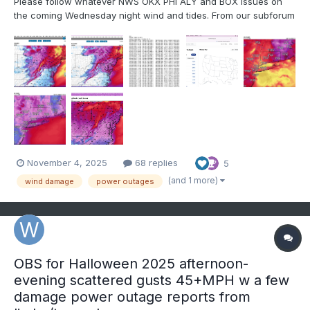
Please follow whatever NWS OKX PHI ALY and BOX issues on
the coming Wednesday night wind and tides. From our subforum
standpoint have tagged wind damage for Wednesday night's
brief but significant wind event associated with a 55-65KT 850
MB Cold Air Advection jet overhead. No guarantees,...
November 4, 2025
68 replies
5
(and 1 more)
wind damage
power outages
OBS for Halloween 2025 afternoon-
evening scattered gusts 45+MPH w a few
damage power outage reports from