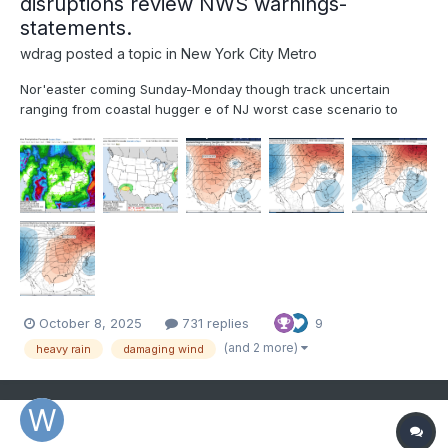
disruptions review NWS warnings-
statements.
wdrag
posted a topic in
New York City Metro
Nor'easter coming Sunday-Monday though track uncertain
ranging from coastal hugger e of NJ worst case scenario to
further southeast and less impact. Graphics added are the
Wednesday afternoon's WPC 5 day rainfall forecast ending 00z
Tue 10/14, The WPC D5 concerns for excessive rainfall i...
October 8, 2025
731 replies
9
(and 2 more)
heavy rain
damaging wind