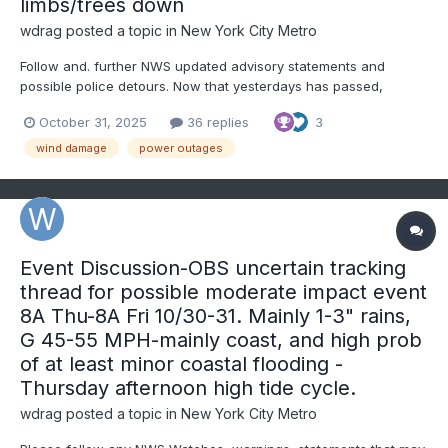
limbs/trees down
wdrag
posted a topic in
New York City Metro
Follow and. further NWS updated advisory statements and
possible police detours. Now that yesterdays has passed,
backside wind gusts will be increasing to 40 MPH throughout the
October 31, 2025
36 replies
3
area this afternoon, with scattered or isolated gusts to 50 MPH
breaking a few tree limbs and even causing rain soften...
wind damage
power outages
Event Discussion-OBS uncertain tracking
thread for possible moderate impact event
8A Thu-8A Fri 10/30-31. Mainly 1-3" rains,
G 45-55 MPH-mainly coast, and high prob
of at least minor coastal flooding -
Thursday afternoon high tide cycle.
wdrag
posted a topic in
New York City Metro