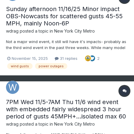
Sunday afternoon 11/16/25 Minor impact
OBS-Nowcasts for scattered gusts 45-55
MPH, mainly Noon-6P
wdrag
posted a topic in
New York City Metro
Not a major wind event, it still will have it's impacts- probably as
the third wind event in the past three weeks. While many model
gust tools do not forecast wind gusts above 45 MPH Sunday
November 15, 2025
31 replies
2
afternoon, the ECMWF gust tool does (seen on Pivotal) as do the
soundings of the 00z/15 ECMWF and 06z/15...
wind gusts
power outages
7PM Wed 11/5-7AM Thu 11/6 wind event
with embedded fairly widespread 3 hour
period of gusts 45MPH+...isolated max 60
wdrag
posted a topic in
New York City Metro