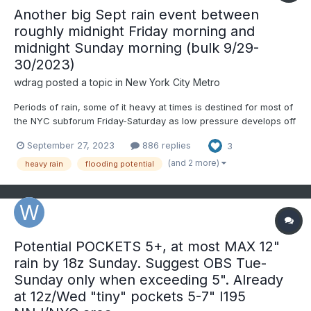
Another big Sept rain event between
roughly midnight Friday morning and
midnight Sunday morning (bulk 9/29-
30/2023)
wdrag
posted a topic in
New York City Metro
Periods of rain, some of it heavy at times is destined for most of
the NYC subforum Friday-Saturday as low pressure develops off
the mid Atlantic coast into a vertically deep slow moving
September 27, 2023
886 replies
3
cyclone. PW increases at times to near 1.7" in warm advection
along the inverted trough Friday then the pinwheeli...
(and 2 more)
heavy rain
flooding potential
Potential POCKETS 5+, at most MAX 12"
rain by 18z Sunday. Suggest OBS Tue-
Sunday only when exceeding 5". Already
at 12z/Wed "tiny" pockets 5-7" I195