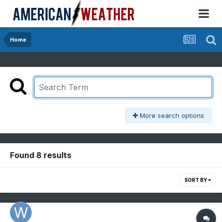
Home
More search options
Found 8 results
SORT BY