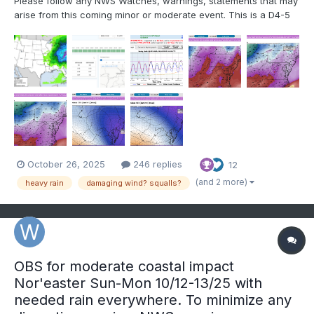
Please follow any NWS Watches, warnings, statements that may
arise from this coming minor or moderate event. This is a D4-5
advance heads-up thread for those who have a need to be
advised. Modeling has plenty of spread in solutions so that the
ensembles are somewhat muted. There is no doubt in...
October 26, 2025
246 replies
12
(and 2 more)
heavy rain
damaging wind? squalls?
OBS for moderate coastal impact
Nor'easter Sun-Mon 10/12-13/25 with
needed rain everywhere. To minimize any