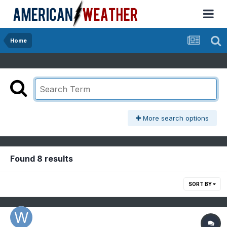
Home
More search options
Found 8 results
SORT BY