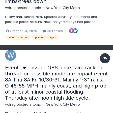
limbs/trees down
wdrag
posted a topic in
New York City Metro
Follow and. further NWS updated advisory statements and
possible police detours. Now that yesterdays has passed,
backside wind gusts will be increasing to 40 MPH throughout the
October 31, 2025
36 replies
3
area this afternoon, with scattered or isolated gusts to 50 MPH
breaking a few tree limbs and even causing rain soften...
wind damage
power outages
Event Discussion-OBS uncertain tracking
thread for possible moderate impact event
8A Thu-8A Fri 10/30-31. Mainly 1-3" rains,
G 45-55 MPH-mainly coast, and high prob
of at least minor coastal flooding -
Thursday afternoon high tide cycle.
wdrag
posted a topic in
New York City Metro