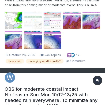
Please follow any NWS Watches, warnings, statements that may
arise from this coming minor or moderate event. This is a D4-5
advance heads-up thread for those who have a need to be
advised. Modeling has plenty of spread in solutions so that the
ensembles are somewhat muted. There is no doubt in...
October 26, 2025
246 replies
12
(and 2 more)
heavy rain
damaging wind? squalls?
OBS for moderate coastal impact
Nor'easter Sun-Mon 10/12-13/25 with
needed rain everywhere. To minimize any