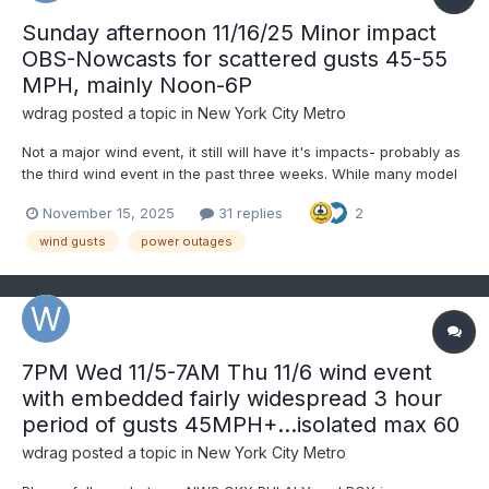
Sunday afternoon 11/16/25 Minor impact
OBS-Nowcasts for scattered gusts 45-55
MPH, mainly Noon-6P
wdrag
posted a topic in
New York City Metro
Not a major wind event, it still will have it's impacts- probably as
the third wind event in the past three weeks. While many model
gust tools do not forecast wind gusts above 45 MPH Sunday
November 15, 2025
31 replies
2
afternoon, the ECMWF gust tool does (seen on Pivotal) as do the
soundings of the 00z/15 ECMWF and 06z/15...
wind gusts
power outages
7PM Wed 11/5-7AM Thu 11/6 wind event
with embedded fairly widespread 3 hour
period of gusts 45MPH+...isolated max 60
wdrag
posted a topic in
New York City Metro