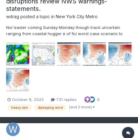
disruptions review NWS warnings-
statements.
wdrag
posted a topic in
New York City Metro
Nor'easter coming Sunday-Monday though track uncertain
ranging from coastal hugger e of NJ worst case scenario to
further southeast and less impact. Graphics added are the
Wednesday afternoon's WPC 5 day rainfall forecast ending 00z
Tue 10/14, The WPC D5 concerns for excessive rainfall i...
October 8, 2025
731 replies
9
(and 2 more)
heavy rain
damaging wind