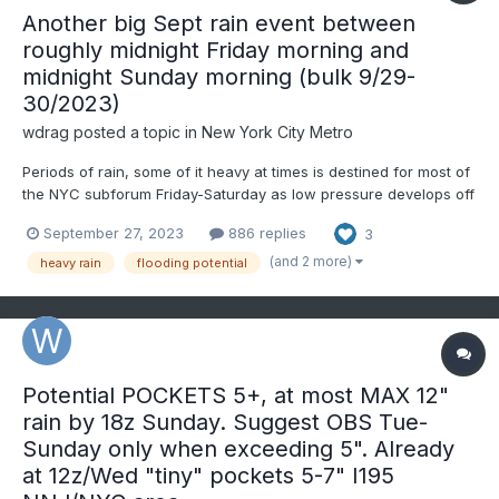
Another big Sept rain event between
roughly midnight Friday morning and
midnight Sunday morning (bulk 9/29-
30/2023)
wdrag
posted a topic in
New York City Metro
Periods of rain, some of it heavy at times is destined for most of
the NYC subforum Friday-Saturday as low pressure develops off
the mid Atlantic coast into a vertically deep slow moving
September 27, 2023
886 replies
3
cyclone. PW increases at times to near 1.7" in warm advection
along the inverted trough Friday then the pinwheeli...
(and 2 more)
heavy rain
flooding potential
Potential POCKETS 5+, at most MAX 12"
rain by 18z Sunday. Suggest OBS Tue-
Sunday only when exceeding 5". Already
at 12z/Wed "tiny" pockets 5-7" I195