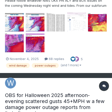
Please follow whatever NWS OKX PHI ALY and BOX issues on
the coming Wednesday night wind and tides. From our subforum
standpoint have tagged wind damage for Wednesday night's
brief but significant wind event associated with a 55-65KT 850
MB Cold Air Advection jet overhead. No guarantees,...
November 4, 2025
68 replies
5
(and 1 more)
wind damage
power outages
OBS for Halloween 2025 afternoon-
evening scattered gusts 45+MPH w a few
damage power outage reports from