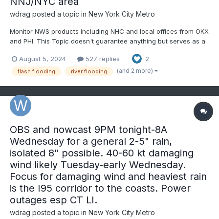
NNJ/NYC area
wdrag
posted a topic in
New York City Metro
Monitor NWS products including NHC and local offices from OKX
and PHI. This Topic doesn't guarantee anything but serves as a
platform for comment. Suggest starting with actual 5+" rainfalls,
August 5, 2024
527 replies
2
or unusual flooding. Note: WPC is already bullish on Tuesday's
rainfall. Tropical Debby remnants...
(and 2 more)
flash flooding
river flooding
OBS and nowcast 9PM tonight-8A
Wednesday for a general 2-5" rain,
isolated 8" possible. 40-60 kt damaging
wind likely Tuesday-early Wednesday.
Focus for damaging wind and heaviest rain
is the I95 corridor to the coasts. Power
outages esp CT LI.
wdrag
posted a topic in
New York City Metro