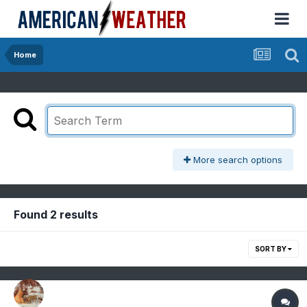
Home
More search options
Found 2 results
SORT BY