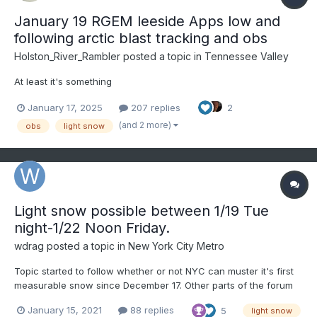
January 19 RGEM leeside Apps low and
following arctic blast tracking and obs
Holston_River_Rambler
posted a topic in
Tennessee Valley
At least it's something
January 17, 2025
207 replies
2
(and 2 more)
obs
light snow
Light snow possible between 1/19 Tue
night-1/22 Noon Friday.
wdrag
posted a topic in
New York City Metro
Topic started to follow whether or not NYC can muster it's first
measurable snow since December 17. Other parts of the forum
had some general snow on the 3rd. Lots of debate on what will
January 15, 2021
88 replies
5
light snow
happen, or not, so we might as well have some fun tracking it