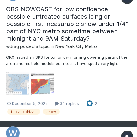
OBS NOWCAST for low confidence
possible untreated surfaces icing or
possible first measurable snow under 1/4"
part of NYC metro sometime between
midnight and 9AM Saturday?
wdrag
posted a topic in
New York City Metro
OKX issued an SPS for tomorrow morning covering parts of the
area and multiple models but not all, have spotty very light
freezing-frozen precipitation in our area over night. mPing may
be helpful in addition to monitoring radar developments,
especially 4A-9A Sat. Questions are: will the...
December 5, 2025
34 replies
2
freezing drizzle
snow