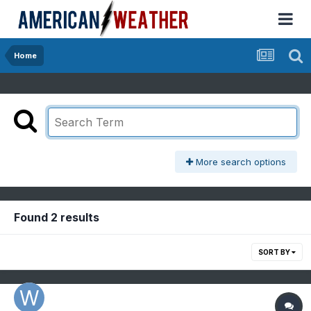
Home
More search options
Found 2 results
SORT BY