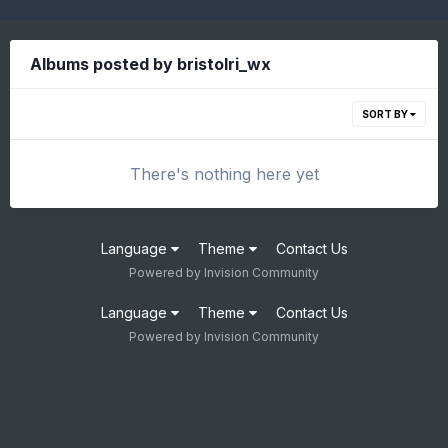
Albums posted by bristolri_wx
SORT BY
There's nothing here yet
Language
Theme
Contact Us
Powered by Invision Community
Language
Theme
Contact Us
Powered by Invision Community