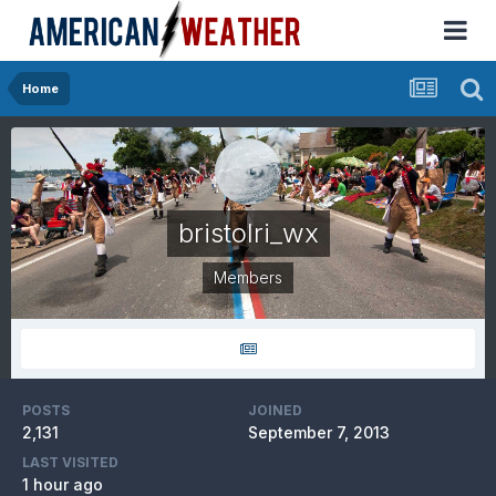
Home
bristolri_wx
Members
POSTS
JOINED
2,131
September 7, 2013
LAST VISITED
1 hour ago