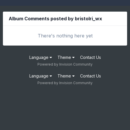
Album Comments posted by bristolri_wx
There's nothing here yet
Language
Theme
Contact Us
Powered by Invision Community
Language
Theme
Contact Us
Powered by Invision Community