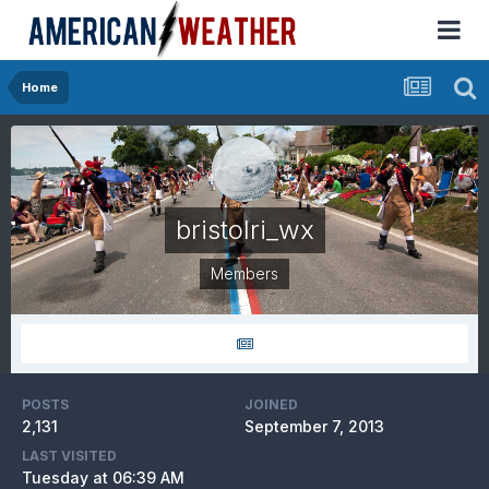
Home
bristolri_wx
Members
POSTS
JOINED
2,131
September 7, 2013
LAST VISITED
Tuesday at 06:39 AM