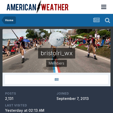
Home
bristolri_wx
Members
POSTS
JOINED
2,131
September 7, 2013
LAST VISITED
Yesterday at 02:13 AM