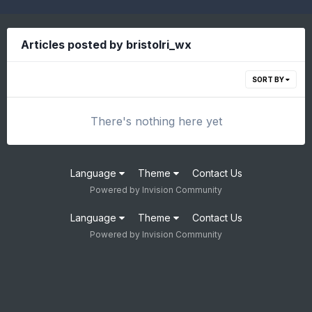
Articles posted by bristolri_wx
SORT BY
There's nothing here yet
Language
Theme
Contact Us
Powered by Invision Community
Language
Theme
Contact Us
Powered by Invision Community