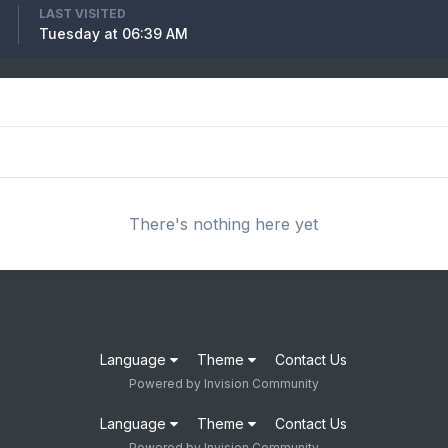
LAST VISITED
Tuesday at 06:39 AM
There's nothing here yet
Language
Theme
Contact Us
Powered by Invision Community
Language
Theme
Contact Us
Powered by Invision Community