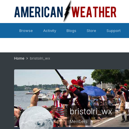
Browse
Activity
Blogs
Store
Support
Home
bristolri_wx
bristolri_wx
Members