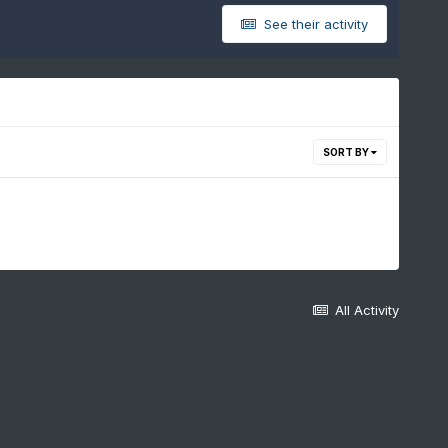
See their activity
SORT BY
All Activity