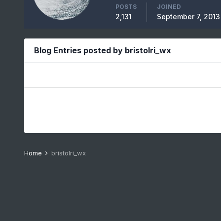
POSTS
JOINED
2,131
September 7, 2013
Blog Entries posted by bristolri_wx
Home
bristolri_wx