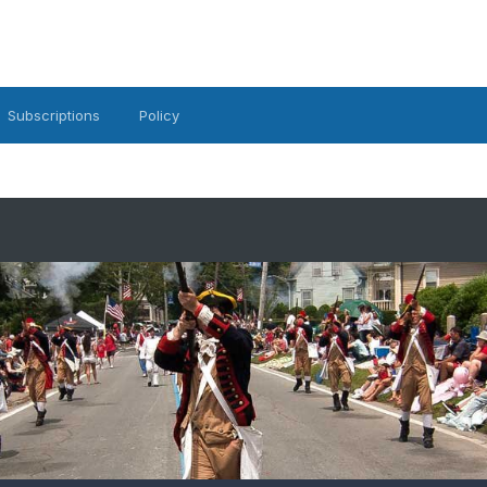
Subscriptions
Policy