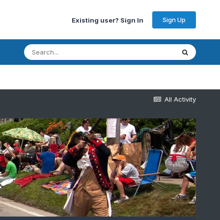
Sign Up
Existing user? Sign In
All Activity