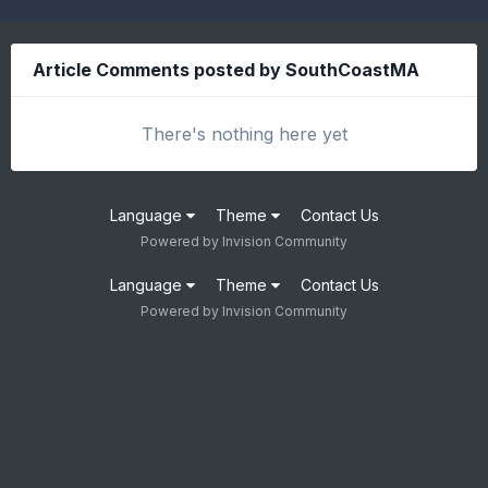
Article Comments posted by SouthCoastMA
There's nothing here yet
Language
Theme
Contact Us
Powered by Invision Community
Language
Theme
Contact Us
Powered by Invision Community