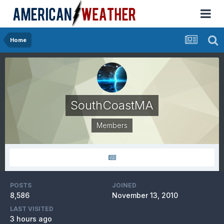
Home
SouthCoastMA
Members
POSTS
JOINED
8,586
November 13, 2010
LAST VISITED
3 hours ago