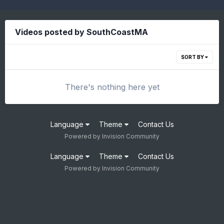
Videos posted by SouthCoastMA
SORT BY
There's nothing here yet
Language
Theme
Contact Us
Powered by Invision Community
Language
Theme
Contact Us
Powered by Invision Community