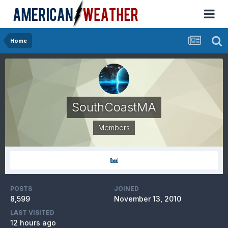
Home
SouthCoastMA
Members
POSTS
JOINED
8,599
November 13, 2010
LAST VISITED
12 hours ago