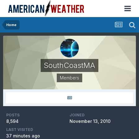
Home
SouthCoastMA
Members
POSTS
JOINED
8,594
November 13, 2010
LAST VISITED
37 minutes ago