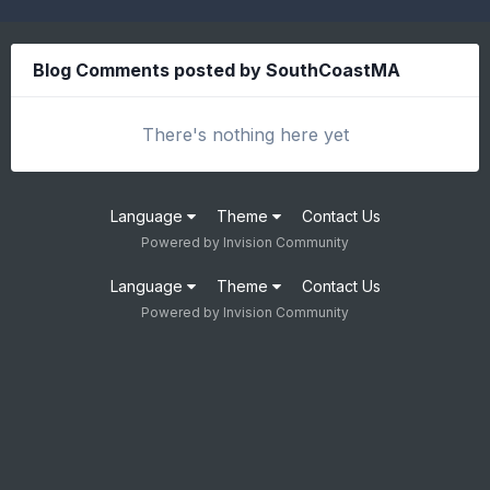
Blog Comments posted by SouthCoastMA
There's nothing here yet
Language
Theme
Contact Us
Powered by Invision Community
Language
Theme
Contact Us
Powered by Invision Community