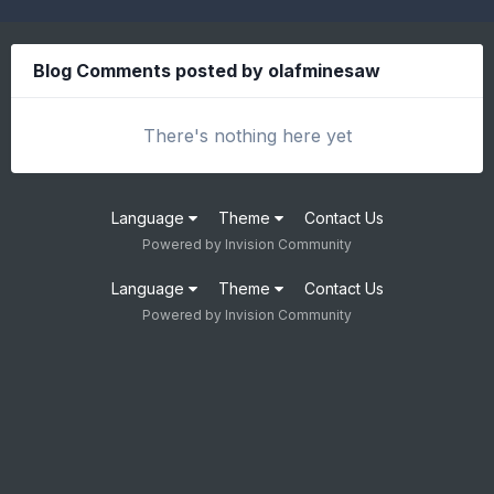
Blog Comments posted by olafminesaw
There's nothing here yet
Language
Theme
Contact Us
Powered by Invision Community
Language
Theme
Contact Us
Powered by Invision Community