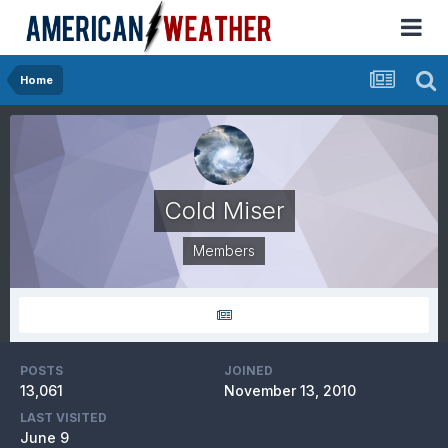
Home
Cold Miser
Members
POSTS
JOINED
13,061
November 13, 2010
LAST VISITED
June 9