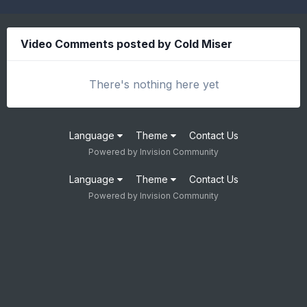
Video Comments posted by Cold Miser
There's nothing here yet
Language
Theme
Contact Us
Powered by Invision Community
Language
Theme
Contact Us
Powered by Invision Community