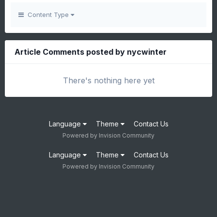
Content Type
Article Comments posted by nycwinter
There's nothing here yet
Language
Theme
Contact Us
Powered by Invision Community
Language
Theme
Contact Us
Powered by Invision Community