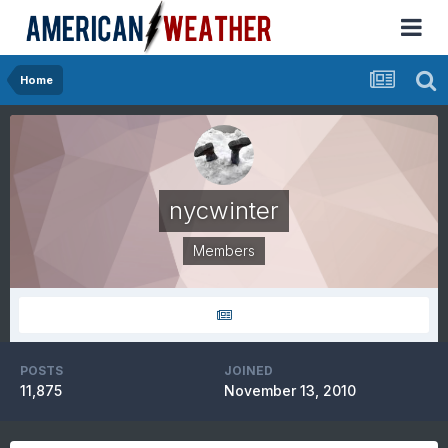
Home
nycwinter
Members
POSTS
JOINED
11,875
November 13, 2010