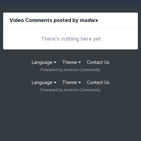
Video Comments posted by madwx
There's nothing here yet
Language
Theme
Contact Us
Powered by Invision Community
Language
Theme
Contact Us
Powered by Invision Community