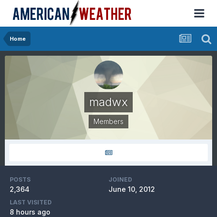
Home
madwx
Members
POSTS
JOINED
2,364
June 10, 2012
LAST VISITED
8 hours ago