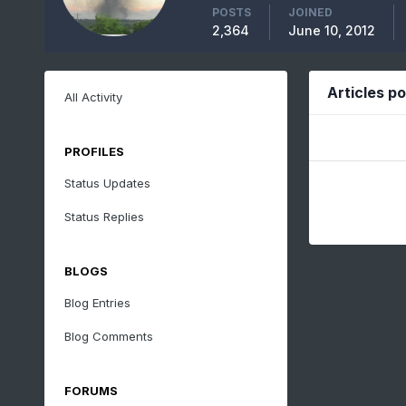
POSTS
JOINED
2,364
June 10, 2012
Articles p
All Activity
PROFILES
Status Updates
Status Replies
BLOGS
Blog Entries
Blog Comments
FORUMS