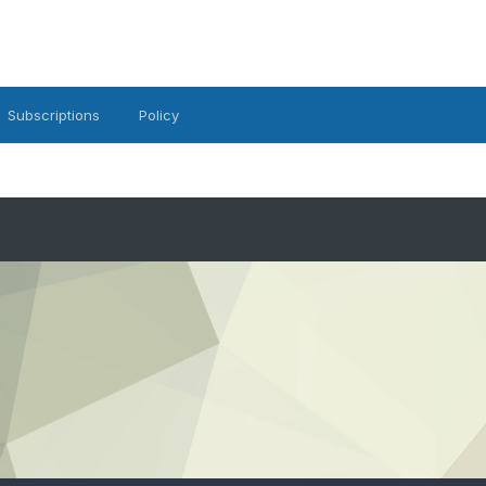
Subscriptions
Policy