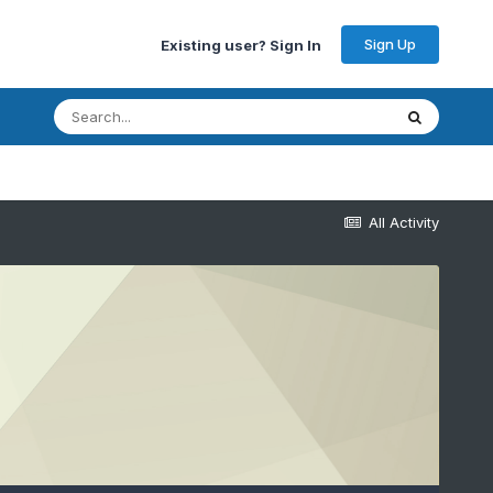
Sign Up
Existing user? Sign In
All Activity