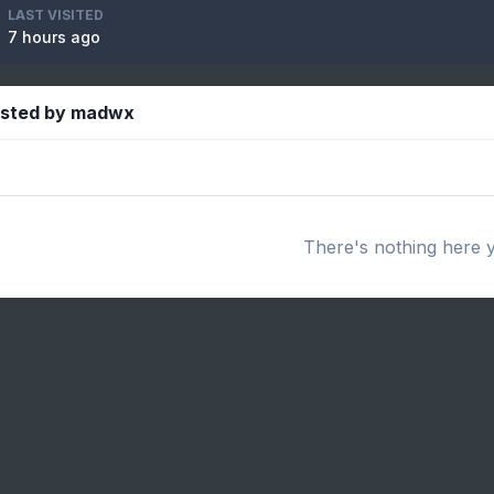
LAST VISITED
7 hours ago
osted by madwx
There's nothing here 