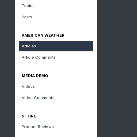
Topics
Posts
AMERICAN WEATHER
Articles
Article Comments
MEDIA DEMO
Videos
Video Comments
STORE
Product Reviews