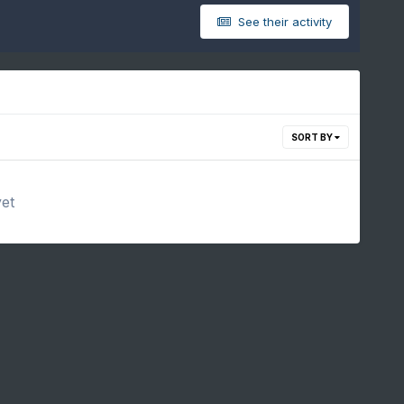
See their activity
SORT BY
yet