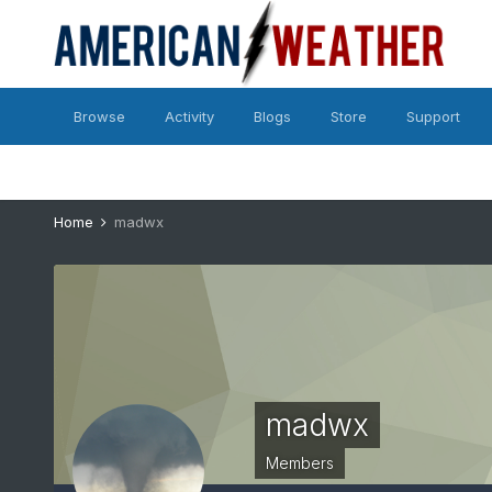
Browse
Activity
Blogs
Store
Support
Home
madwx
madwx
Members