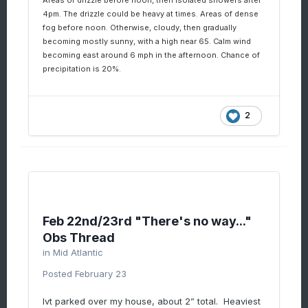
Areas of drizzle before noon, then isolated showers after
4pm. The drizzle could be heavy at times. Areas of dense
fog before noon. Otherwise, cloudy, then gradually
becoming mostly sunny, with a high near 65. Calm wind
becoming east around 6 mph in the afternoon. Chance of
precipitation is 20%.
2
Feb 22nd/23rd "There's no way..."
Obs Thread
in
Mid Atlantic
Posted
February 23
Ivt parked over my house, about 2” total. Heaviest