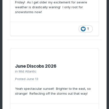
Friday! As I get older my excitement for severe
Thursday. A huge 30" poplar fell across the
weather is drastically waning! I only root for
road taking out power lines. That was 8pm
snowstorms now!
thursday. Dominion didn't show up until
yesterday afternoon so a full 18 hours later.
They worked on things but the storms last
night knocked power out for a larger area
1
surrounding my mom's house. She didn't get
power back until 2am. So a full 30 hours w/o
power for an 85 year old and no a/c. And
dominion wants to merge to make more
money.
June Discobs 2026
in
Mid Atlantic
Posted
June 13
Yeah spectacular sunset! Brighter to the east, so
strange! Reflecting off the storms out that way!