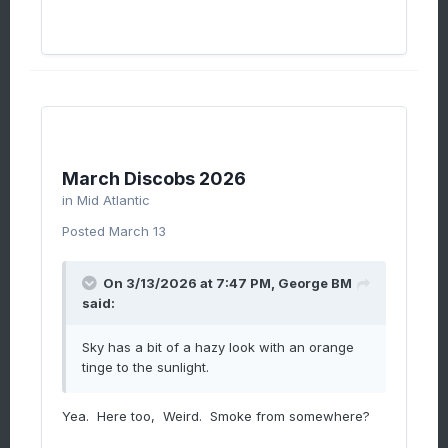
March Discobs 2026
in
Mid Atlantic
Posted
March 13
On 3/13/2026 at 7:47 PM,
George BM
said:
Sky has a bit of a hazy look with an orange
tinge to the sunlight.
Yea. Here too, Weird. Smoke from somewhere?