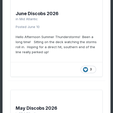
June Discobs 2026
in
Mid Atlantic
Posted
June 10
Hello Afternoon Summer Thunderstorms! Been a
long time! Sitting on the deck watching the storms
roll in. Hoping for a direct hit, southern end of the
line really perked up!
3
May Discobs 2026