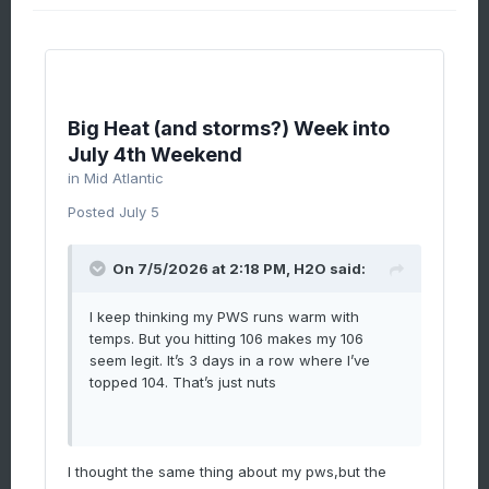
Big Heat (and storms?) Week into
July 4th Weekend
in
Mid Atlantic
Posted
July 5
On 7/5/2026 at 2:18 PM,
H2O
said:
I keep thinking my PWS runs warm with
temps. But you hitting 106 makes my 106
seem legit. It’s 3 days in a row where I’ve
topped 104. That’s just nuts
I thought the same thing about my pws,but the