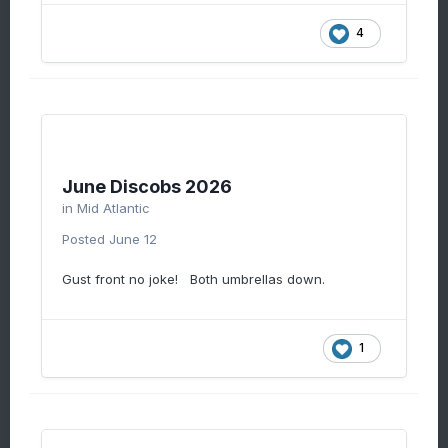
4
June Discobs 2026
in
Mid Atlantic
Posted
June 12
Gust front no joke! Both umbrellas down.
1