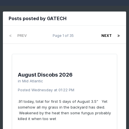
Posts posted by GATECH
PREV
Page 1 of 35
NEXT
August Discobs 2026
in
Mid Atlantic
Posted
Wednesday at 01:22 PM
.91 today, total for first 5 days of August 3.5” Yet
somehow all my grass in the backyard has died.
Weakened by the heat then some fungus probably
killed it when too wet