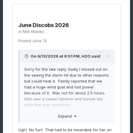
June Discobs 2026
in
Mid Atlantic
Posted
June 13
On 6/13/2026 at 6:51 PM,
H2O
said:
Sorry for the late reply. Sadly I missed out on
the seeing the storm hit due to other reasons
but could hear it. Family reported that we
had a huge wind gust and lost power
because of it. Was out for about 2.5 hours.
Kids saw a sweet rainbow and sunset sky
after that was awesome.
Expand
Speaking of trees, my mom's hood in
Ugh! No fun! That had to be miserable for her on
annandale was smacked from the storms on