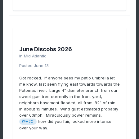
June Discobs 2026
in
Mid Atlantic
Posted
June 13
Got rocked. If anyone sees my patio umbrella let
me know, last seen flying east towards towards the
Potomac river. Large 4” diameter branch from our
sweet gum tree currently in the front yard,
neighbors basement flooded, all from .82” of rain
in about 15 minutes. Wind gust estimated probably
over 60mph. Miraculously power remains.
how did you fair, looked more intense
@H2O
over your way.