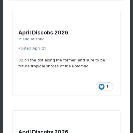
April Discobs 2026
in
Mid Atlantic
Posted
April 21
32 on the dot along the former, and sure to be
future tropical shores of the Potomac.
1
April Discobs 2026