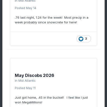
in
Mid Atlantic
Posted
May 14
.76 last night, 1.24 for the week! Most precip in a
week probably since snowcrete for here!
3
May Discobs 2026
in
Mid Atlantic
Posted
May 11
Just got home, .45 in the bucket! I feel like I just
won MegaMillions!