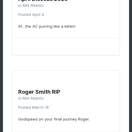
in
Mid Atlantic
Posted
April 4
91…the AC purring like a kitten!
Roger Smith RIP
in
Mid Atlantic
Posted
March 16
Godspeed on your final journey Roger.