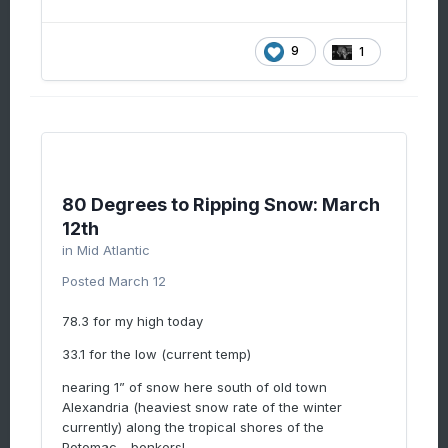
9
1
80 Degrees to Ripping Snow: March
12th
in
Mid Atlantic
Posted
March 12
78.3 for my high today
33.1 for the low (current temp)
nearing 1” of snow here south of old town
Alexandria (heaviest snow rate of the winter
currently) along the tropical shores of the
Potomac….bonkers!