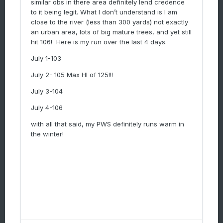
similar obs in there area definitely lend credence
to it being legit. What I don’t understand is I am
close to the river (less than 300 yards) not exactly
an urban area, lots of big mature trees, and yet still
hit 106! Here is my run over the last 4 days.
July 1-103
July 2- 105 Max HI of 125!!!
July 3-104
July 4-106
with all that said, my PWS definitely runs warm in
the winter!