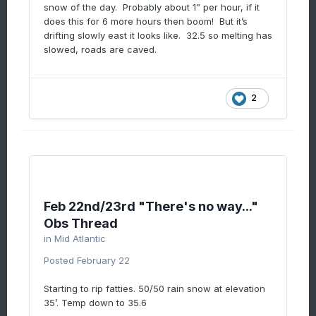
snow of the day. Probably about 1” per hour, if it
does this for 6 more hours then boom! But it’s
drifting slowly east it looks like. 32.5 so melting has
slowed, roads are caved.
2
Feb 22nd/23rd "There's no way..."
Obs Thread
in
Mid Atlantic
Posted
February 22
Starting to rip fatties. 50/50 rain snow at elevation
35’. Temp down to 35.6