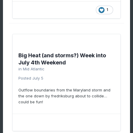
1
Big Heat (and storms?) Week into
July 4th Weekend
in
Mid Atlantic
Posted
July 5
Outflow boundaries from the Maryland storm and
the one down by fredriksburg about to collide…
could be fun!