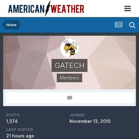
Home
GATECH
Members
POSTS
JOINED
1,374
November 13, 2010
LAST VISITED
21 hours ago