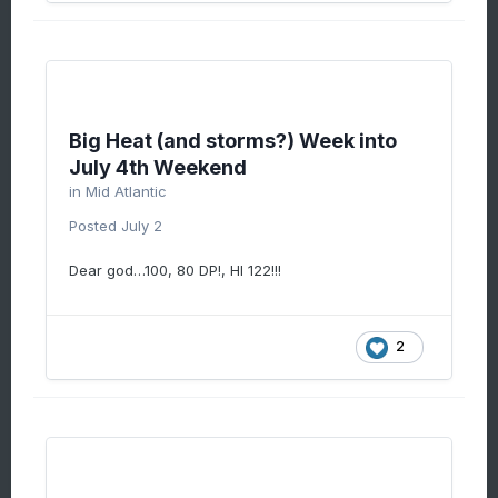
Big Heat (and storms?) Week into
July 4th Weekend
in
Mid Atlantic
Posted
July 2
Dear god…100, 80 DP!, HI 122!!!
2