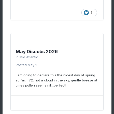
3
May Discobs 2026
in
Mid Atlantic
Posted
May 1
I am going to declare this the nicest day of spring
so far. 72, not a cloud in the sky, gentle breeze at
times pollen seems nil…perfect!