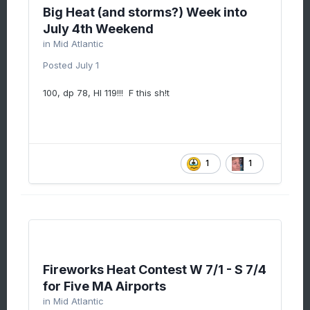
Big Heat (and storms?) Week into
July 4th Weekend
in
Mid Atlantic
Posted
July 1
100, dp 78, HI 119!!! F this sh!t
1
1
Fireworks Heat Contest W 7/1 - S 7/4
for Five MA Airports
in
Mid Atlantic