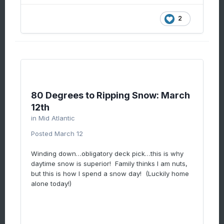
2
80 Degrees to Ripping Snow: March
12th
in
Mid Atlantic
Posted
March 12
Winding down…obligatory deck pick…this is why
daytime snow is superior! Family thinks I am nuts,
but this is how I spend a snow day! (Luckily home
alone today!)