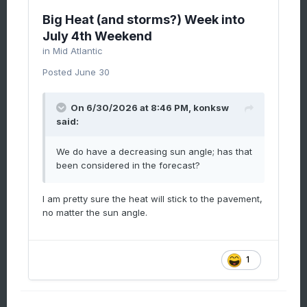
Big Heat (and storms?) Week into
July 4th Weekend
in
Mid Atlantic
Posted
June 30
On 6/30/2026 at 8:46 PM,
konksw
said:
We do have a decreasing sun angle; has that
been considered in the forecast?
I am pretty sure the heat will stick to the pavement,
no matter the sun angle.
1