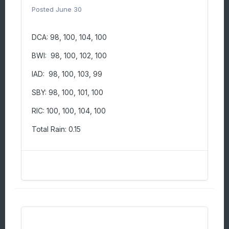
Posted
June 30
DCA: 98, 100, 104, 100
BWI: 98, 100, 102, 100
IAD: 98, 100, 103, 99
SBY: 98, 100, 101, 100
RIC: 100, 100, 104, 100
Total Rain: 0.15