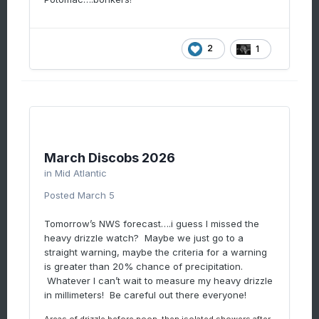
2
1
March Discobs 2026
in
Mid Atlantic
Posted
March 5
Tomorrow’s NWS forecast….i guess I missed the
heavy drizzle watch? Maybe we just go to a
straight warning, maybe the criteria for a warning
is greater than 20% chance of precipitation.
Whatever I can’t wait to measure my heavy drizzle
in millimeters! Be careful out there everyone!