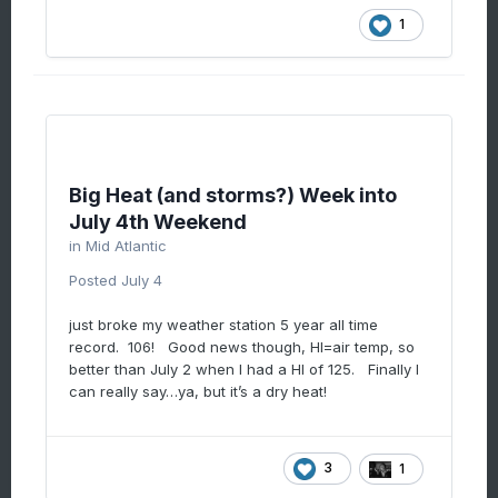
1
Big Heat (and storms?) Week into
July 4th Weekend
in
Mid Atlantic
Posted
July 4
just broke my weather station 5 year all time
record. 106! Good news though, HI=air temp, so
better than July 2 when I had a HI of 125. Finally I
can really say…ya, but it’s a dry heat!
3
1