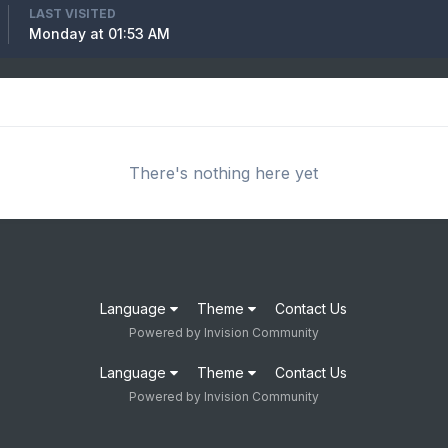
LAST VISITED
Monday at 01:53 AM
There's nothing here yet
Language
Theme
Contact Us
Powered by Invision Community
Language
Theme
Contact Us
Powered by Invision Community