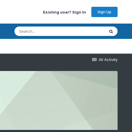
Sign Up
Existing user? Sign In
All Activity