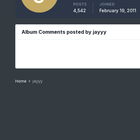
POSTS
JOINED
4,542
February 19, 2011
Album Comments posted by jayyy
Home
jayyy