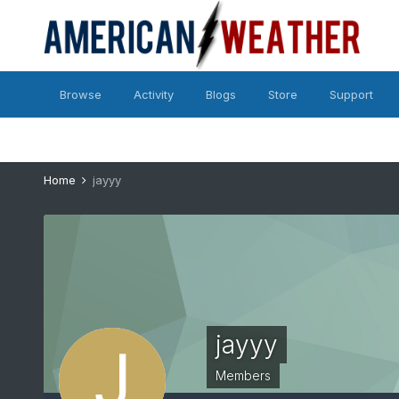
Browse
Activity
Blogs
Store
Support
Home
jayyy
jayyy
Members