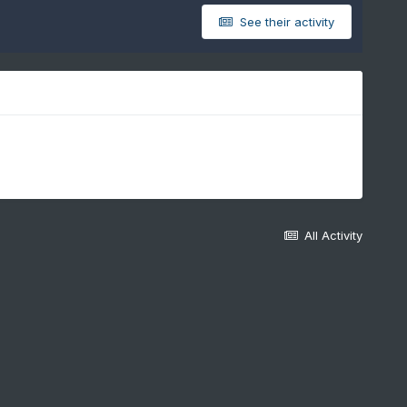
See their activity
All Activity