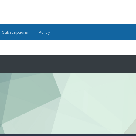
Subscriptions
Policy