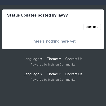
Status Updates posted by jayyy
SORT BY
There's nothing here yet
Language
Theme
Contact Us
Powered by Invision Community
Language
Theme
Contact Us
Powered by Invision Community