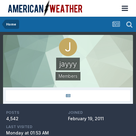
Home
jayyy
Members
POSTS
JOINED
4,542
February 19, 2011
LAST VISITED
Monday at 01:53 AM