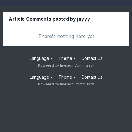
Article Comments posted by jayyy
There's nothing here yet
Language
Theme
Contact Us
Powered by Invision Community
Language
Theme
Contact Us
Powered by Invision Community