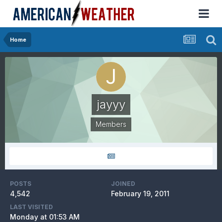
Home
jayyy
Members
POSTS
JOINED
4,542
February 19, 2011
LAST VISITED
Monday at 01:53 AM